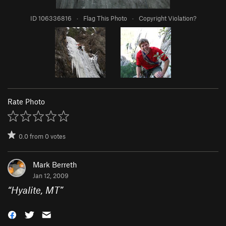
ID 106336816
·
Flag This Photo
·
Copyright Violation?
Rate Photo
0.0
from
0
votes
Mark Berreth
Jan 12, 2009
“
Hyalite, MT
”