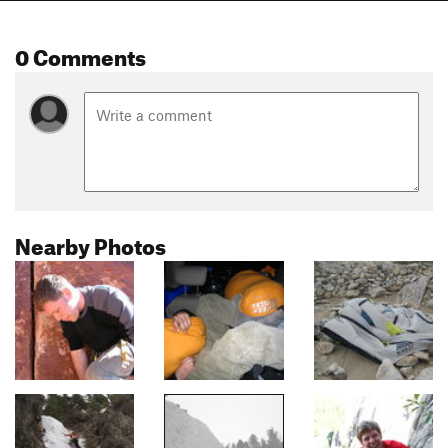
0 Comments
Nearby Photos