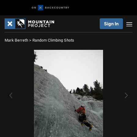
Sign In
Mark Berreth
>
Random Climbing Shots