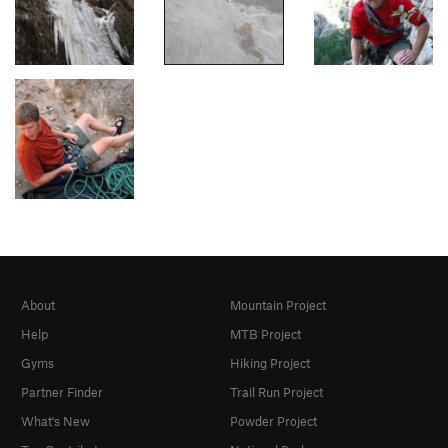
About
Mountain Project
Help
MTB Project
Gyms
Hiking Project
Partner Finder
Trail Run Project
What's New
Powder Project