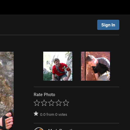
Sign In
Rate Photo
0.0
from
0
votes