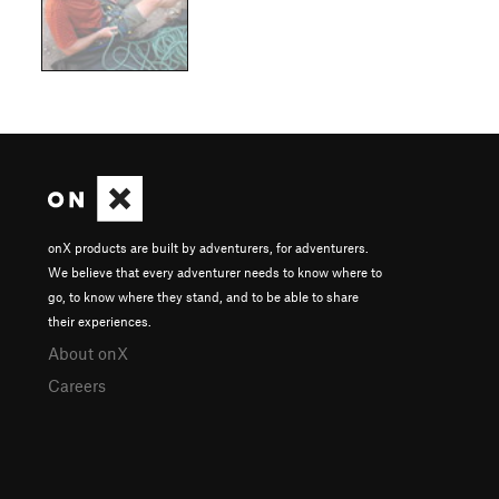
onX products are built by adventurers, for adventurers.
We believe that every adventurer needs to know where to
go, to know where they stand, and to be able to share
their experiences.
About onX
Careers