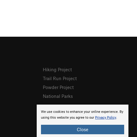
Hiking Project
Trail Run Project
Powder Project
National Parks
We use cookies to enhance your online experience. By
using this website you agree to our
Privacy Policy
.
Close