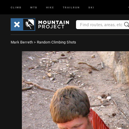
CLIMB
MTB
HIKE
TRAILRUN
SKI
Mark Berreth
>
Random Climbing Shots