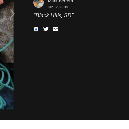
Mark Berreth
Jan 12, 2009
“
Black Hills, SD
”