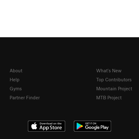
About
What's New
Help
Top Contributors
Gyms
Mountain Project
Partner Finder
MTB Project