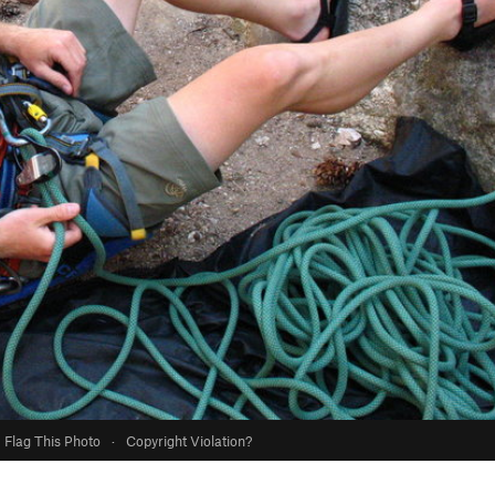
Flag This Photo
·
Copyright Violation?