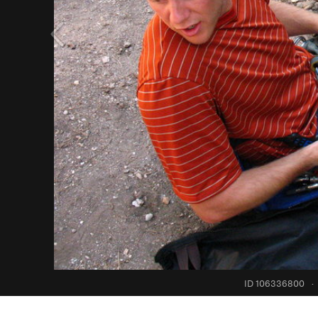
ID 106336800
·