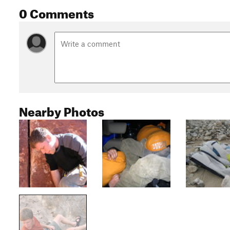
0 Comments
Nearby Photos