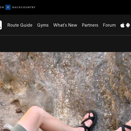
Route Guide
Gyms
What's New
Partners
Forum