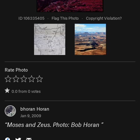
ID 106335405
·
Flag This Photo
·
Copyright Violation?
Rate Photo
0.0
from
0
votes
bhoran Horan
Jan 9, 2009
“
Moses and Zeus. Photo: Bob Horan
”