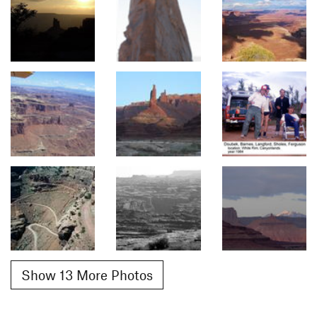
Show 13 More Photos