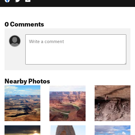
0 Comments
Nearby Photos