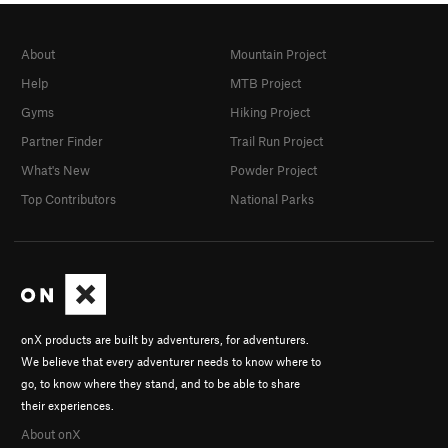
About
Mountain Project
Help
MTB Project
Gyms
Hiking Project
Partner Finder
Trail Run Project
What's New
Powder Project
Top Contributors
National Parks
onX products are built by adventurers, for adventurers.
We believe that every adventurer needs to know where to
go, to know where they stand, and to be able to share
their experiences.
About onX