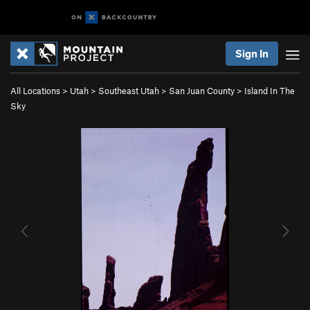
Sign In
All Locations
>
Utah
>
Southeast Utah
>
San Juan County
>
Island In The
Sky