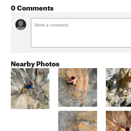
0 Comments
Nearby Photos