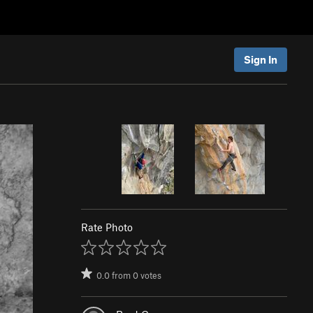
Sign In
Rate Photo
0.0
from
0
votes