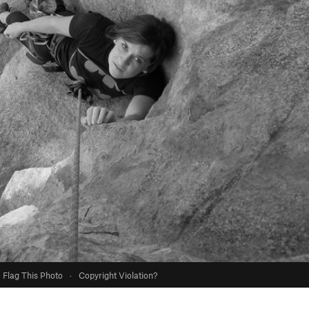
Flag This Photo
·
Copyright Violation?