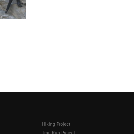
Hiking Project
Trail Run Project