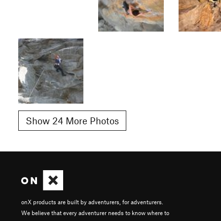
Show 24 More Photos
onX products are built by adventurers, for adventurers.
We believe that every adventurer needs to know where to