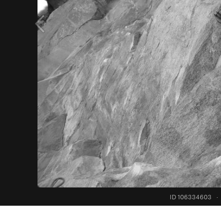
ID 106334603
·