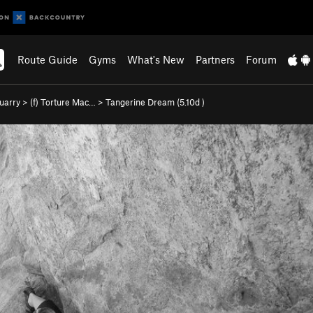
Route Guide
Gyms
What's New
Partners
Forum
uarry
>
(f) Torture Mac…
>
Tangerine Dream (
5.10d
)