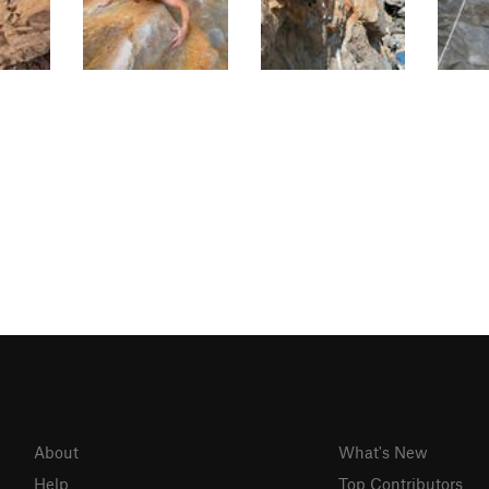
About
What's New
Help
Top Contributors