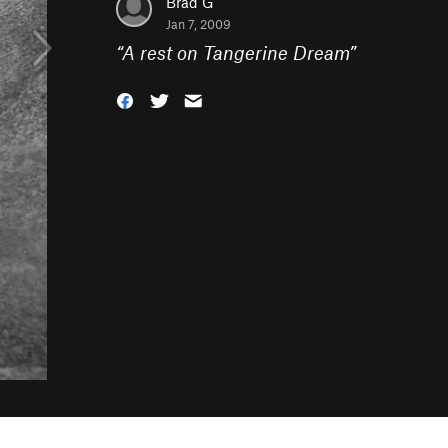
Brad G
Jan 7, 2009
“
A rest on Tangerine Dream
”