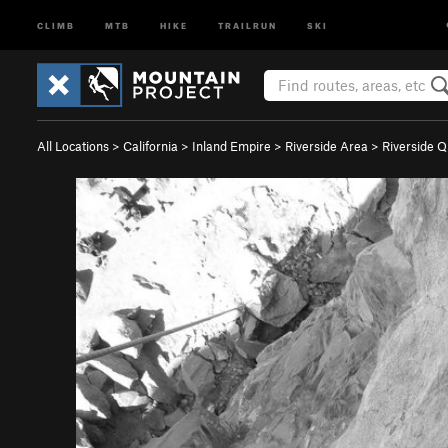
CLIMB
MTB
HIKE
TRAILRUN
SKI
All Locations
>
California
>
Inland Empire
>
Riverside Area
>
Riverside Q