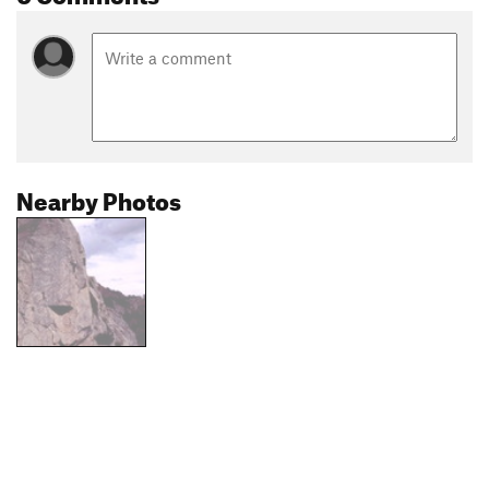
Nearby Photos