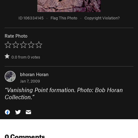
ID 106334145
·
Flag This Photo
·
Copyright Violation?
Rate Photo
0.0
from
0
votes
bhoran Horan
Jan 7, 2009
“
Vanishing Point formation. Photo: Bob Horan
Collection.
”
0 Comments