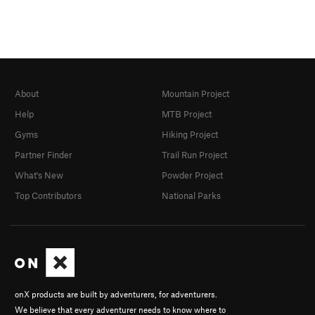
About
Mountain Project
Help
MTB Project
Gyms
Hiking Project
Partner Finder
Trail Run Project
What's New
Powder Project
Top Contributors
National Parks
onX products are built by adventurers, for adventurers.
We believe that every adventurer needs to know where to