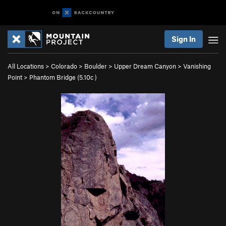
Sign In
All Locations
>
Colorado
>
Boulder
>
Upper Dream Canyon
>
Vanishing
Point
>
Phantom Bridge (
5.10c
)