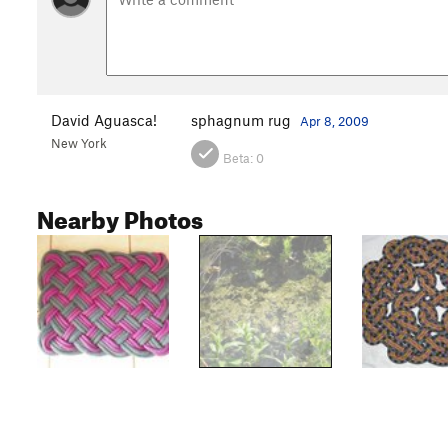
David Aguasca!
sphagnum rug
Apr 8, 2009
New York
Beta:
0
Nearby Photos