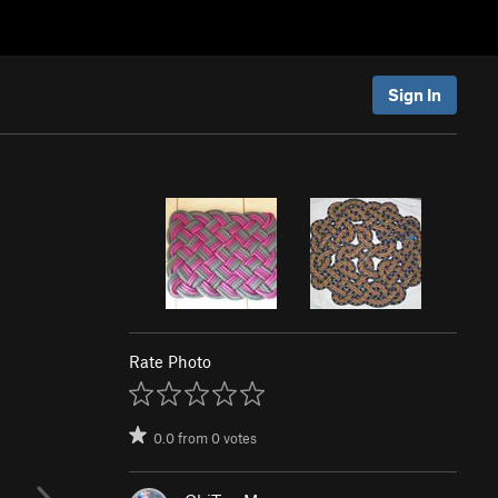
Sign In
Rate Photo
0.0
from
0
votes