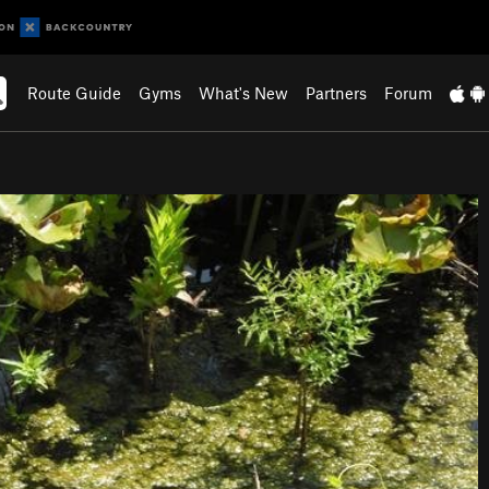
Route Guide
Gyms
What's New
Partners
Forum