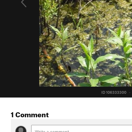
ID 106333300
·
1 Comment