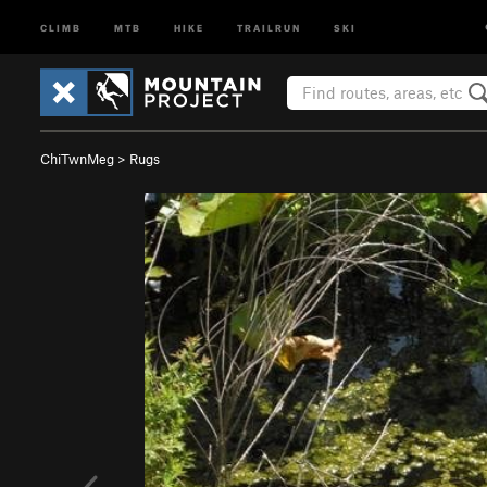
CLIMB
MTB
HIKE
TRAILRUN
SKI
ChiTwnMeg
>
Rugs