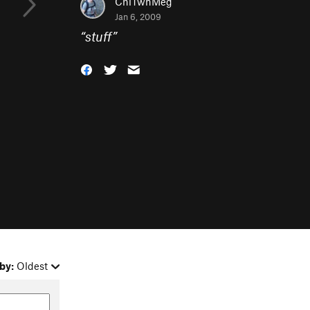
ChiTwnMeg
Jan 6, 2009
“
stuff
”
by:
Oldest