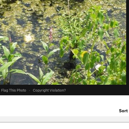
Flag This Photo
·
Copyright Violation?
Sort 