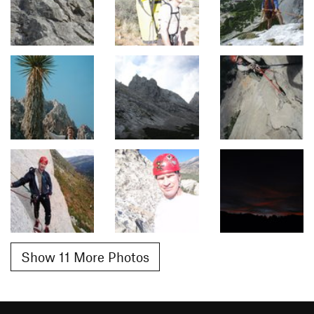
Show 11 More Photos