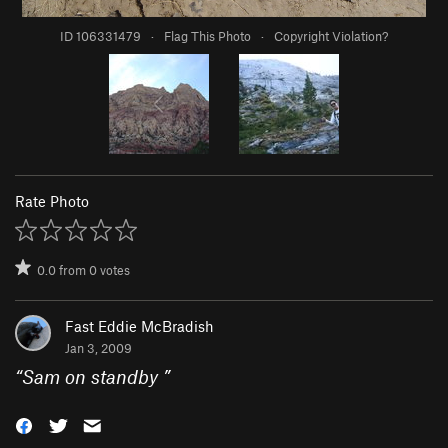
ID 106331479
·
Flag This Photo
·
Copyright Violation?
Rate Photo
0.0
from
0
votes
Fast Eddie McBradish
Jan 3, 2009
“
Sam on standby
”