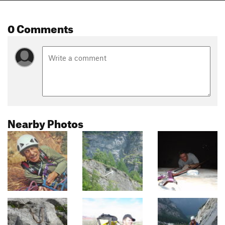
0 Comments
Nearby Photos