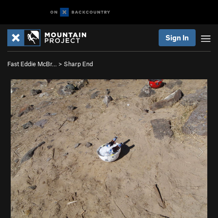
Sign In
Fast Eddie McBr…
>
Sharp End