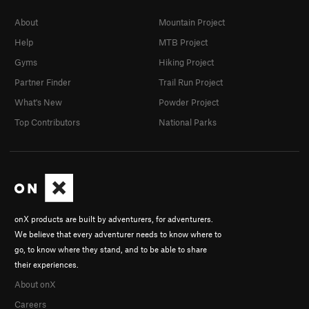
About
Mountain Project
Help
MTB Project
Gyms
Hiking Project
Partner Finder
Trail Run Project
What's New
Powder Project
Top Contributors
National Parks
onX products are built by adventurers, for adventurers.
We believe that every adventurer needs to know where to
go, to know where they stand, and to be able to share
their experiences.
About onX
Careers