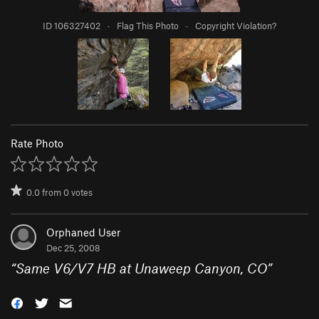
ID 106327402
·
Flag This Photo
·
Copyright Violation?
Rate Photo
0.0
from
0
votes
Orphaned User
Dec 25, 2008
“
Same V6/V7 HB at Unaweep Canyon, CO
”