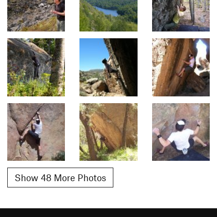
Show 48 More Photos