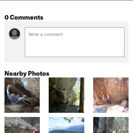
0 Comments
Nearby Photos