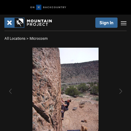
Sign In
All Locations
>
Microcosm