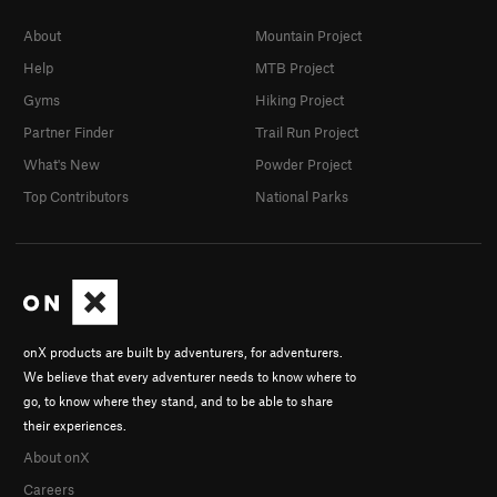
About
Mountain Project
Help
MTB Project
Gyms
Hiking Project
Partner Finder
Trail Run Project
What's New
Powder Project
Top Contributors
National Parks
onX products are built by adventurers, for adventurers.
We believe that every adventurer needs to know where to
go, to know where they stand, and to be able to share
their experiences.
About onX
Careers