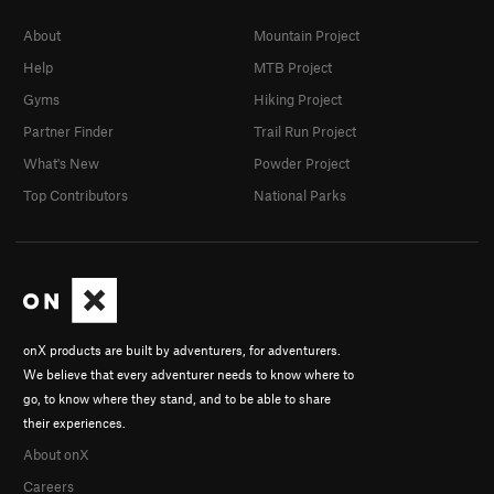
About
Mountain Project
Help
MTB Project
Gyms
Hiking Project
Partner Finder
Trail Run Project
What's New
Powder Project
Top Contributors
National Parks
onX products are built by adventurers, for adventurers.
We believe that every adventurer needs to know where to
go, to know where they stand, and to be able to share
their experiences.
About onX
Careers