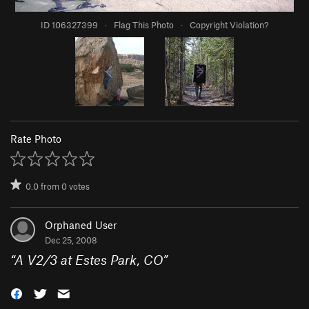
ID 106327399
·
Flag This Photo
·
Copyright Violation?
Rate Photo
0.0
from
0
votes
Orphaned User
Dec 25, 2008
“
A V2/3 at Estes Park, CO
”