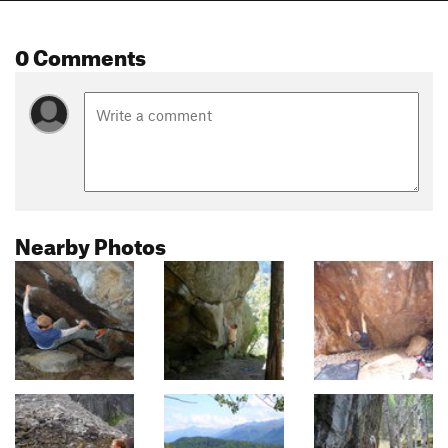
0 Comments
Nearby Photos