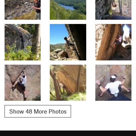
Show 48 More Photos