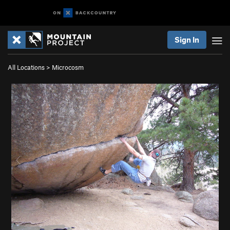
Sign In
All Locations
>
Microcosm