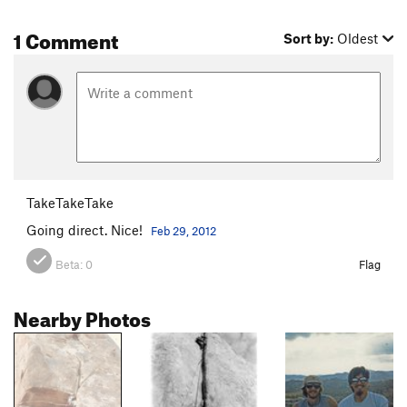
1 Comment
Sort by:
Oldest
TakeTakeTake
Going direct. Nice!
Feb 29, 2012
Beta:
0
Flag
Nearby Photos