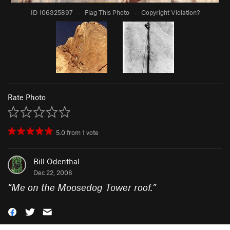
ID 106325897
·
Flag This Photo
·
Copyright Violation?
Rate Photo
5.0
from
1
vote
Bill Odenthal
Dec 22, 2008
“
Me on the Moosedog Tower roof.
”