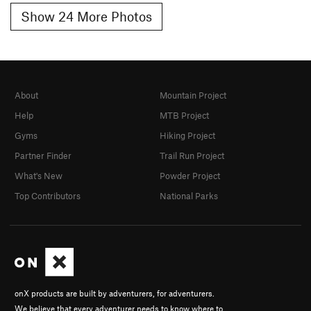
Show 24 More Photos
About
Mountain Project
Help
MTB Project
Gyms
Hiking Project
Partner Finder
Trail Run Project
What's New
Powder Project
Top Contributors
National Parks
onX products are built by adventurers, for adventurers.
We believe that every adventurer needs to know where to