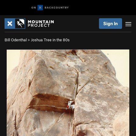
Sign In
Bill Odenthal
>
Joshua Tree in the 80s