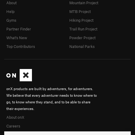
About
Mountain Project
Help
MTB Project
Gyms
Hiking Project
Partner Finder
Trail Run Project
What's New
Powder Project
Top Contributors
National Parks
onX products are built by adventurers, for adventurers.
We believe that every adventurer needs to know where to
go, to know where they stand, and to be able to share
their experiences.
About onX
Careers