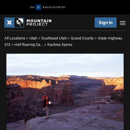
Sign In
All Locations
>
Utah
>
Southeast Utah
>
Grand County
>
State Highway
313
>
Hell Roaring Ca…
>
Kachina Spires