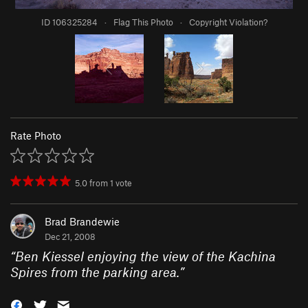
ID 106325284
·
Flag This Photo
·
Copyright Violation?
Rate Photo
5.0
from
1
vote
Brad Brandewie
Dec 21, 2008
“
Ben Kiessel enjoying the view of the Kachina
Spires from the parking area.
”