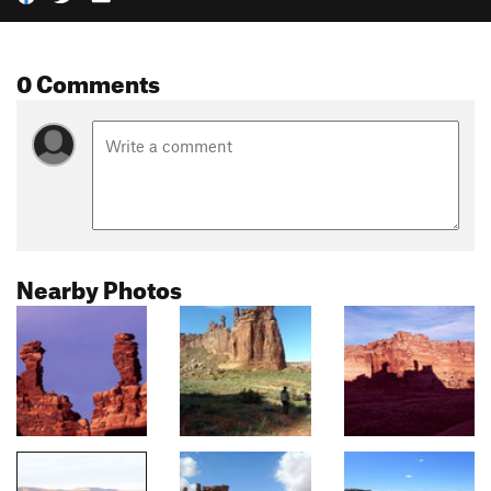
0 Comments
Nearby Photos