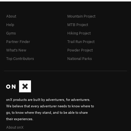
About
Mountain Project
Help
MTB Project
Gyms
Hiking Project
Partner Finder
Trail Run Project
What's New
Powder Project
Top Contributors
National Parks
onX products are built by adventurers, for adventurers.
We believe that every adventurer needs to know where to
go, to know where they stand, and to be able to share
their experiences.
About onX