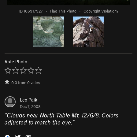
ID 106317327
·
Flag This Photo
·
Copyright Violation?
Rate Photo
0.0
from
0
votes
Leo Paik
Dec 7, 2008
“
Clouds near North Table Mt, 12/6/8. Colors
adjusted to match the eye.
”