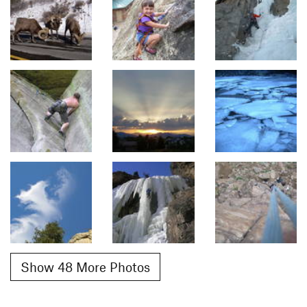
Show 48 More Photos