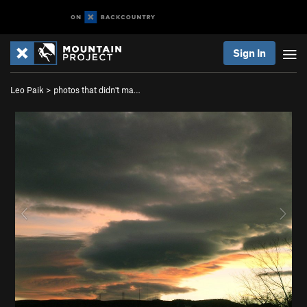
Sign In
Leo Paik
>
photos that didn't ma…