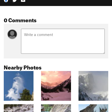
0 Comments
Nearby Photos