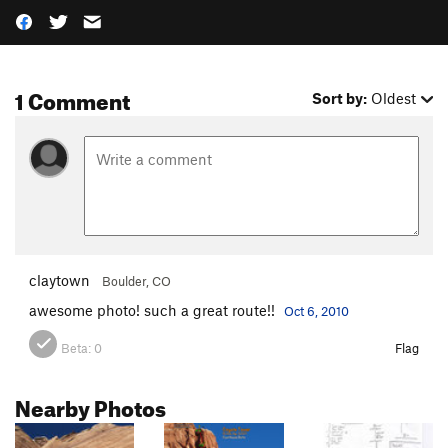
1 Comment
Sort by:
Oldest
claytown
Boulder, CO
awesome photo! such a great route!!
Oct 6, 2010
Beta:
0
Flag
Nearby Photos