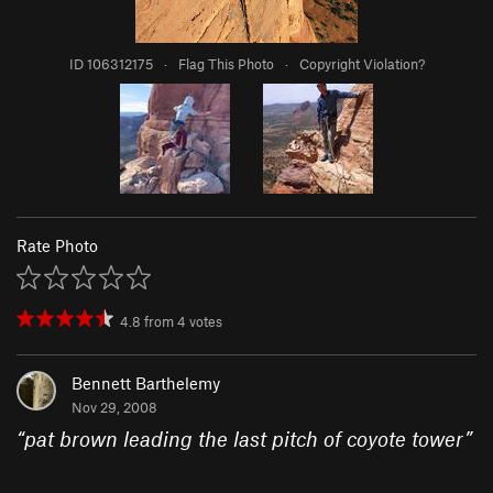
ID 106312175
·
Flag This Photo
·
Copyright Violation?
Rate Photo
4.8
from
4
votes
Bennett Barthelemy
Nov 29, 2008
“
pat brown leading the last pitch of coyote tower
”