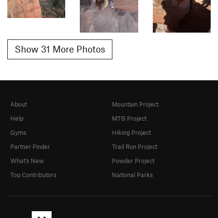
Show 31 More Photos
About
Mountain Project
Help
MTB Project
Gyms
Hiking Project
Partner Finder
Trail Run Project
What's New
Powder Project
Top Contributors
National Parks