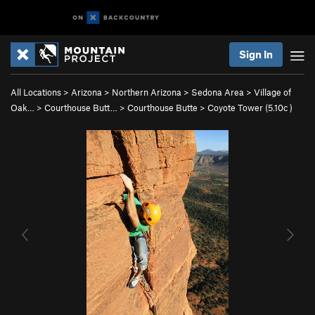
Sign In
All Locations
>
Arizona
>
Northern Arizona
>
Sedona Area
>
Village of
Oak…
>
Courthouse Butt…
>
Courthouse Butte
>
Coyote Tower (
5.10c
)