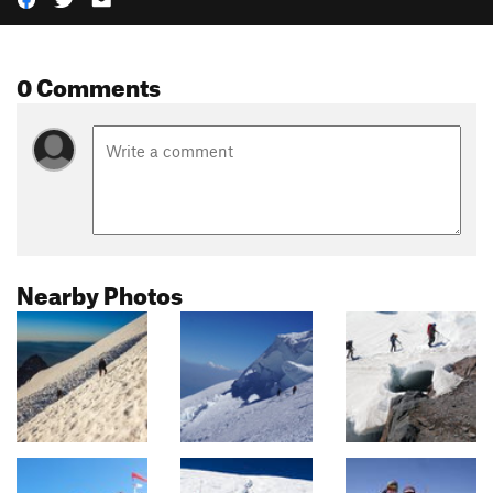
0 Comments
Nearby Photos