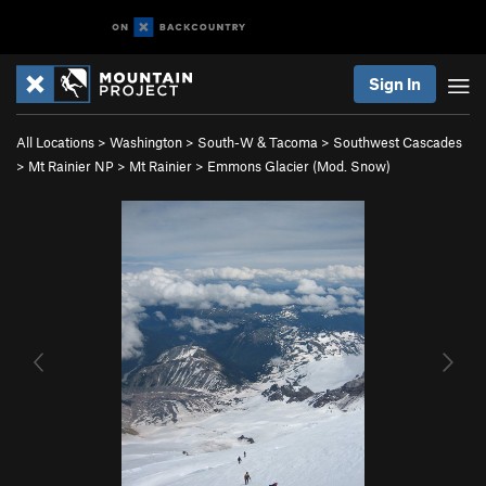
Sign In
All Locations
>
Washington
>
South-W & Tacoma
>
Southwest Cascades
>
Mt Rainier NP
>
Mt Rainier
>
Emmons Glacier (Mod. Snow)