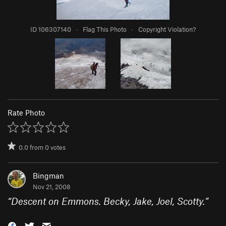
ID 106307140
·
Flag This Photo
·
Copyright Violation?
Rate Photo
0.0
from
0
votes
Bingman
Nov 21, 2008
“
Descent on Emmons. Becky, Jake, Joel, Scotty.
”