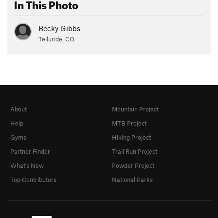
In This Photo
Becky Gibbs
Telluride, CO
About
Mountain Project
Help
MTB Project
Gyms
Hiking Project
Partner Finder
Trail Run Project
What's New
Powder Project
Top Contributors
National Parks