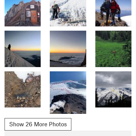
Show 26 More Photos