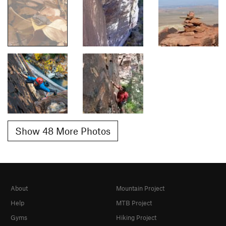
Show 48 More Photos
About
Mountain Project
Help
MTB Project
Gyms
Hiking Project