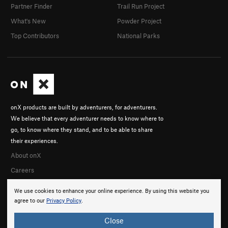
Partner Finder
Trail Run Project
What's New
Powder Project
Top Contributors
National Parks
onX products are built by adventurers, for adventurers.
We believe that every adventurer needs to know where to
go, to know where they stand, and to be able to share
their experiences.
About onX
Careers
We use cookies to enhance your online experience. By using this website you
agree to our
Privacy Policy
.
Close