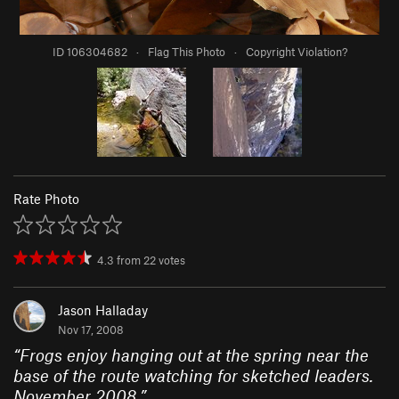
ID 106304682
·
Flag This Photo
·
Copyright Violation?
Rate Photo
4.3
from
22
votes
Jason Halladay
Nov 17, 2008
“
Frogs enjoy hanging out at the spring near the
base of the route watching for sketched leaders.
November 2008.
”