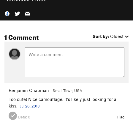
1 Comment
Sort by:
Oldest
Benjamin Chapman
Small Town, USA
Too cute! Nice camouflage. It's likely just looking for a
kiss.
Jul 26, 2013
Beta:
0
Flag