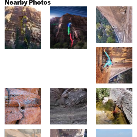
Nearby Photos