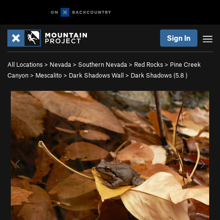
Sign In
All Locations
>
Nevada
>
Southern Nevada
>
Red Rocks
>
Pine Creek
Canyon
>
Mescalito
>
Dark Shadows Wall
>
Dark Shadows (
5.8
)