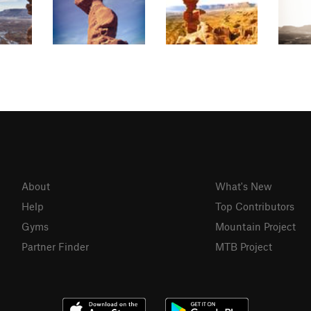
About
What's New
Help
Top Contributors
Gyms
Mountain Project
Partner Finder
MTB Project