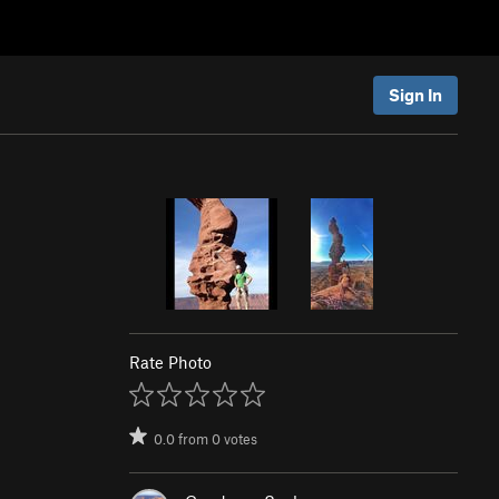
Sign In
Rate Photo
0.0
from
0
votes