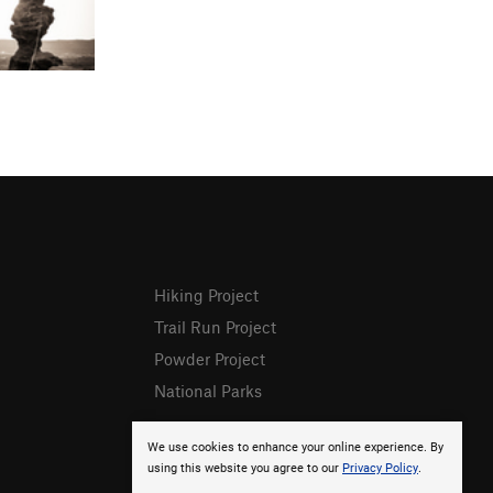
Hiking Project
Trail Run Project
Powder Project
National Parks
We use cookies to enhance your online experience. By
using this website you agree to our
Privacy Policy
.