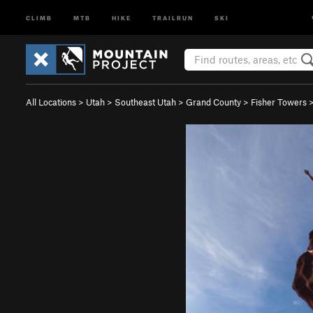
CLIMB
MTB
HIKE
TRAILRUN
SKI
All Locations
>
Utah
>
Southeast Utah
>
Grand County
>
Fisher Towers