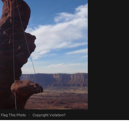
Flag This Photo
·
Copyright Violation?