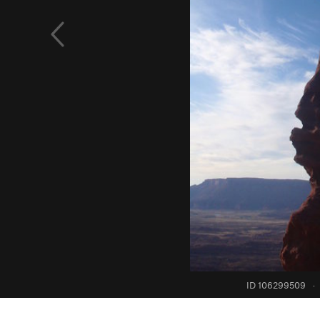
ID 106299509
·