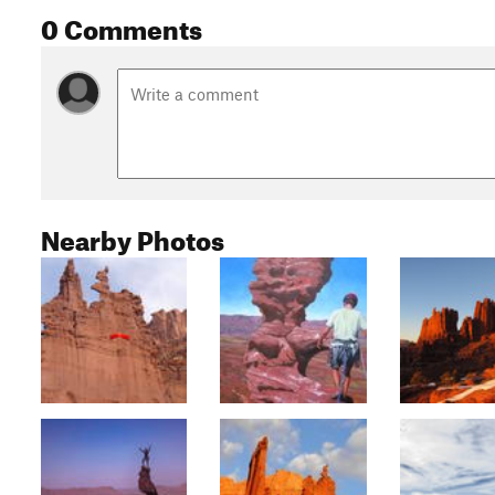
0 Comments
Nearby Photos