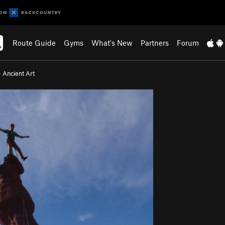
Route Guide
Gyms
What's New
Partners
Forum
>
Ancient Art