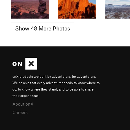
Show 48 More Photos
onX products are built by adventurers, for adventurers.
We believe that every adventurer needs to know where to
go, to know where they stand, and to be able to share
their experiences.
About onX
Careers