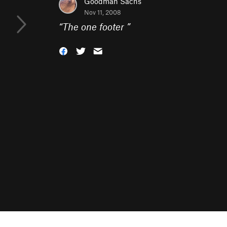
Goodman Sachs
Nov 11, 2008
“
The one footer
”