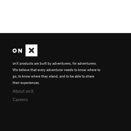
onX products are built by adventurers, for adventurers.
We believe that every adventurer needs to know where to
go, to know where they stand, and to be able to share
their experiences.
About onX
Careers