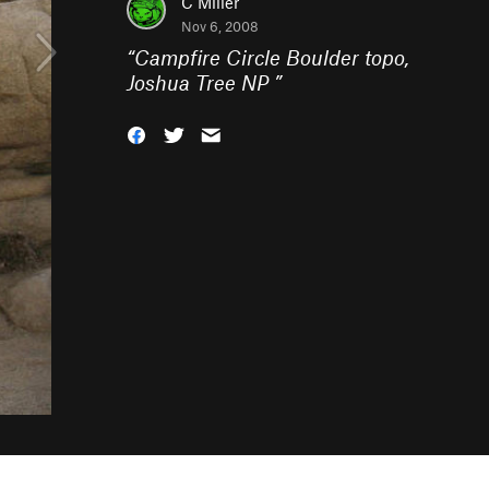
C Miller
Nov 6, 2008
“
Campfire Circle Boulder topo,
Joshua Tree NP
”