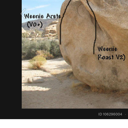
ID 106296004
·