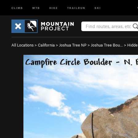
CLIMB
MTB
HIKE
TRAILRUN
SKI
All Locations
>
California
>
Joshua Tree NP
>
Joshua Tree Bou…
>
Hidde