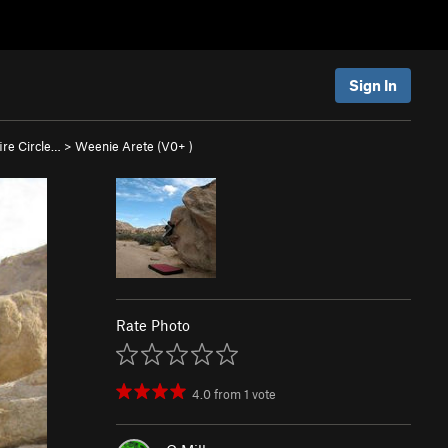
Sign In
re Circle…
>
Weenie Arete (
V0+
)
Rate Photo
4.0
from
1
vote