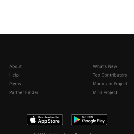
About
What's New
Help
Top Contributors
Gyms
Mountain Project
Partner Finder
MTB Project