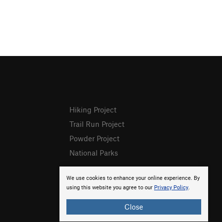
Hiking Project
Trail Run Project
Powder Project
National Parks
We use cookies to enhance your online experience. By
using this website you agree to our
Privacy Policy
.
Close