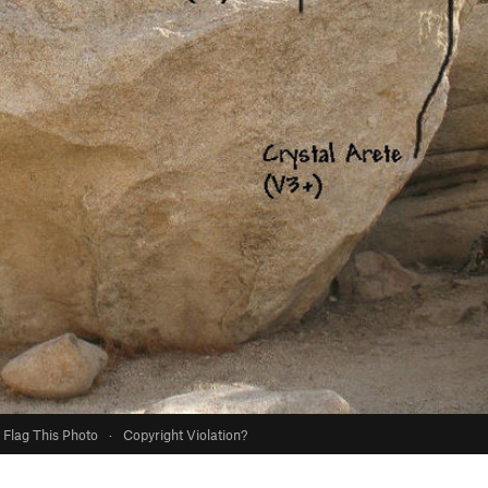
Flag This Photo
·
Copyright Violation?