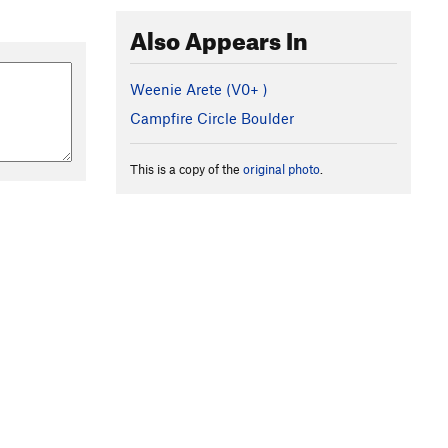
Also Appears In
Weenie Arete (
V0+
)
Campfire Circle Boulder
This is a copy of the
original photo
.