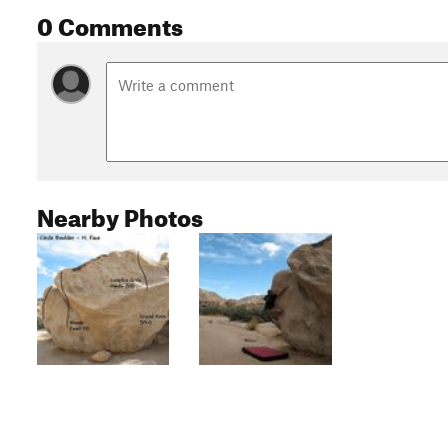
0 Comments
Nearby Photos