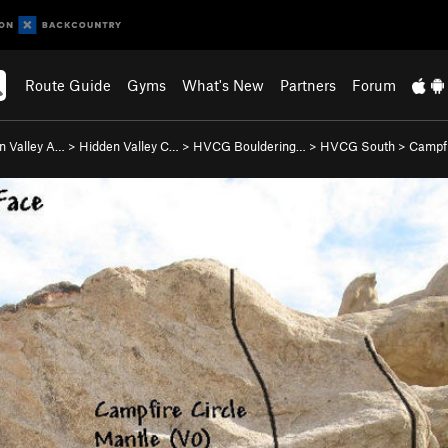
Route Guide
Gyms
What's New
Partners
Forum
n Valley A…
>
Hidden Valley C…
>
HVCG Bouldering…
>
HVCG South
>
Campfi