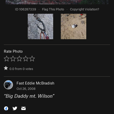
ID 106287339
·
Flag This Photo
·
Copyright Violation?
Rate Photo
0.0
from
0
votes
Fast Eddie McBradish
Oct 26, 2008
“
Big Daddy mt. Wilson
”