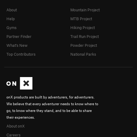
About
Mountain Project
Help
MTB Project
Gyms
Hiking Project
Partner Finder
Trail Run Project
What's New
Powder Project
Top Contributors
National Parks
onX products are built by adventurers, for adventurers.
We believe that every adventurer needs to know where to
go, to know where they stand, and to be able to share
their experiences.
About onX
Careers