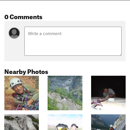
0 Comments
Nearby Photos