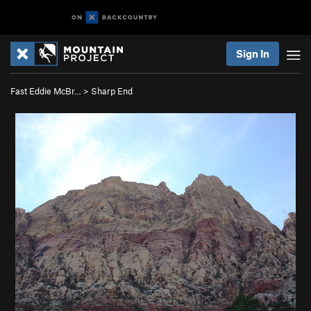
Sign In
Fast Eddie McBr…
>
Sharp End