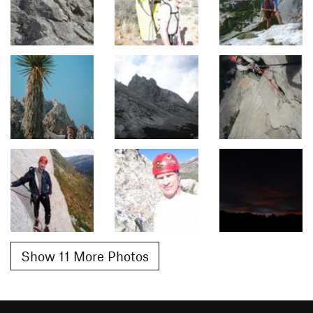
Show 11 More Photos