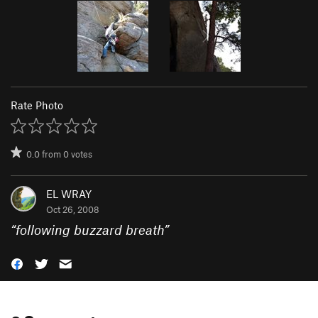
Rate Photo
0.0
from
0
votes
EL WRAY
Oct 26, 2008
“
following buzzard breath
”