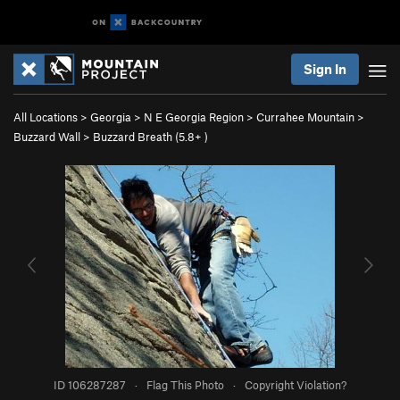
Sign In
All Locations
>
Georgia
>
N E Georgia Region
>
Currahee Mountain
>
Buzzard Wall
>
Buzzard Breath (
5.8+
)
ID 106287287
·
Flag This Photo
·
Copyright Violation?