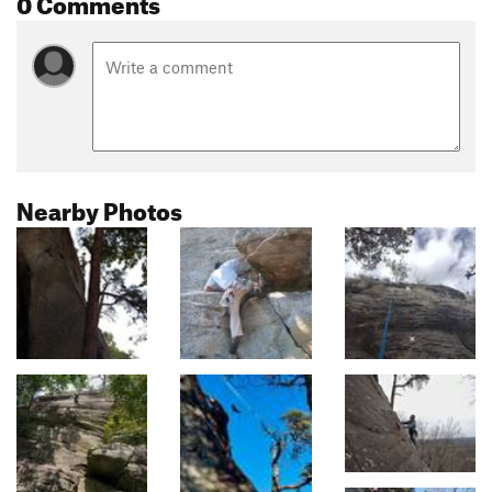
0 Comments
Nearby Photos