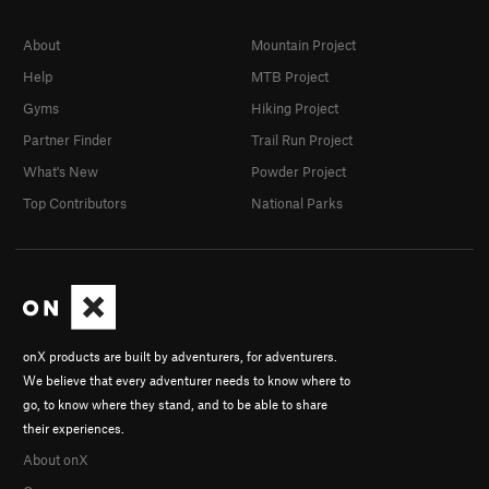
About
Mountain Project
Help
MTB Project
Gyms
Hiking Project
Partner Finder
Trail Run Project
What's New
Powder Project
Top Contributors
National Parks
onX products are built by adventurers, for adventurers.
We believe that every adventurer needs to know where to
go, to know where they stand, and to be able to share
their experiences.
About onX