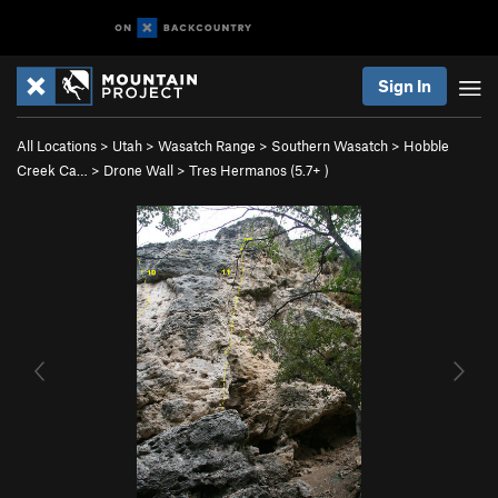
Sign In
All Locations
>
Utah
>
Wasatch Range
>
Southern Wasatch
>
Hobble
Creek Ca…
>
Drone Wall
>
Tres Hermanos (
5.7+
)