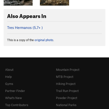
Also Appears In
Tres Hermanos (
5.7+
)
This is a copy of the
original photo
.
About
Mountain Project
Help
MTB Project
Gyms
Hiking Project
Partner Finder
Trail Run Project
What's New
Powder Project
Top Contributors
National Parks