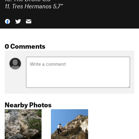
11.
Tres Hermanos
5.7
”
0 Comments
Nearby Photos