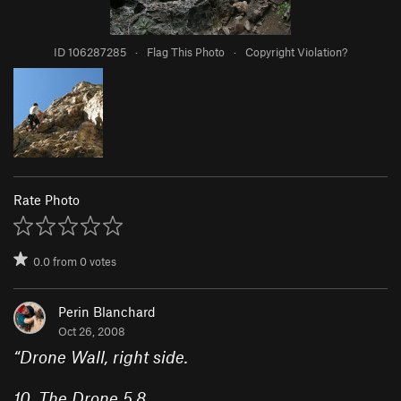
ID 106287285
·
Flag This Photo
·
Copyright Violation?
Rate Photo
0.0
from
0
votes
Perin Blanchard
Oct 26, 2008
“
Drone Wall
, right side.
10.
The Drone
5.8