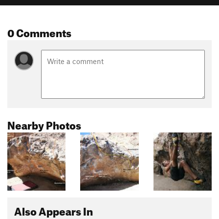
0 Comments
Nearby Photos
Also Appears In