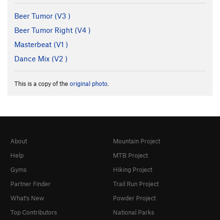
Beer Tumor (
V3
)
Beer Tumor Right (
V4
)
Masterbeat (
V1
)
Dance Mix (
V2
)
This is a copy of the
original photo
.
About
Mountain Project
Help
MTB Project
Gyms
Hiking Project
Partner Finder
Trail Run Project
What's New
Powder Project
Top Contributors
National Parks