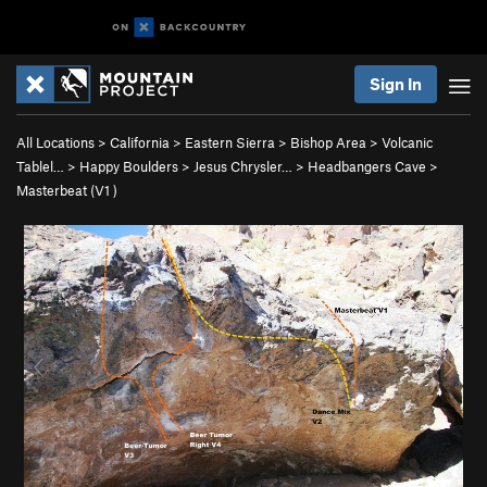
Sign In
All Locations
>
California
>
Eastern Sierra
>
Bishop Area
>
Volcanic
Tablel…
>
Happy Boulders
>
Jesus Chrysler…
>
Headbangers Cave
>
Masterbeat (
V1
)