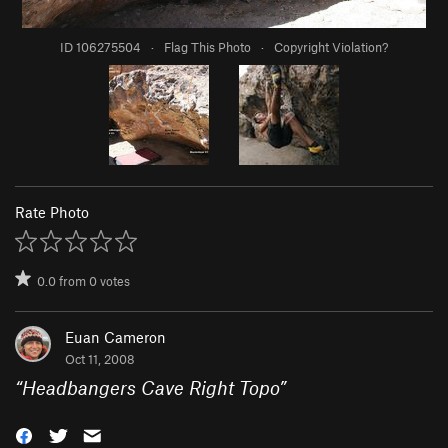
ID 106275504
·
Flag This Photo
·
Copyright Violation?
Rate Photo
0.0
from
0
votes
Euan Cameron
Oct 11, 2008
“
Headbangers Cave Right Topo
”