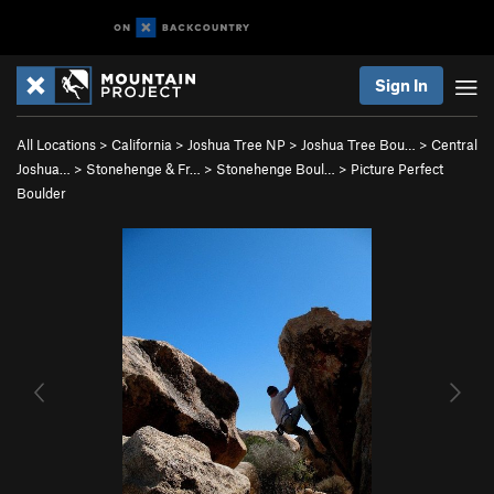
Sign In
All Locations
>
California
>
Joshua Tree NP
>
Joshua Tree Bou…
>
Central
Joshua…
>
Stonehenge & Fr…
>
Stonehenge Boul…
>
Picture Perfect
Boulder