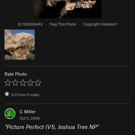
ID 106269462
·
Flag This Photo
·
Copyright Violation?
Rate Photo
0.0
from
0
votes
C Miller
Oct 5, 2008
“
Picture Perfect (V1), Joshua Tree NP
”