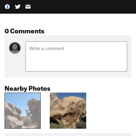
0 Comments
Nearby Photos