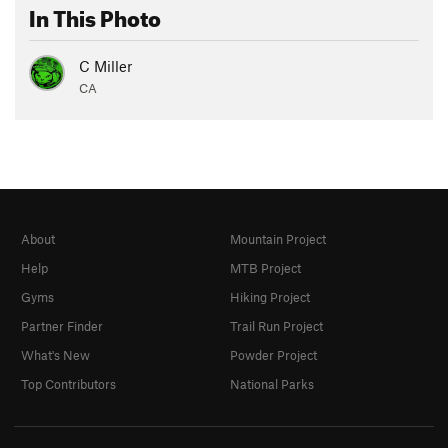
In This Photo
C Miller
CA
About
Mountain Project
Help
MTB Project
Gyms
Hiking Project
Partner Finder
Trail Run Project
What's New
Powder Project
Top Contributors
National Parks