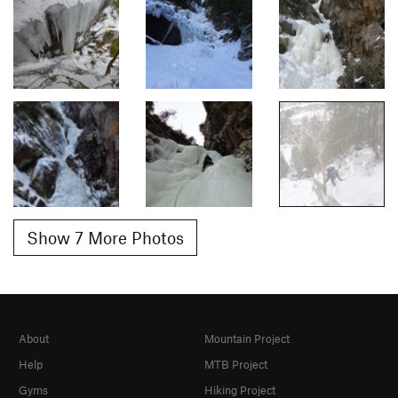
Show 7 More Photos
About
Mountain Project
Help
MTB Project
Gyms
Hiking Project