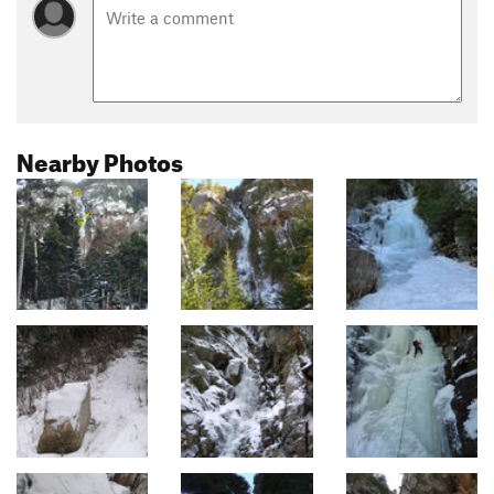
Nearby Photos