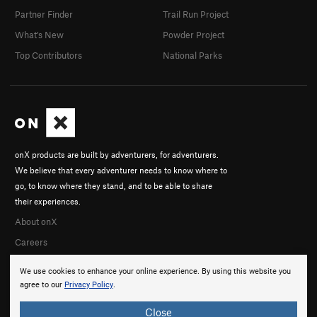
Partner Finder
Trail Run Project
What's New
Powder Project
Top Contributors
National Parks
onX products are built by adventurers, for adventurers.
We believe that every adventurer needs to know where to
go, to know where they stand, and to be able to share
their experiences.
About onX
Careers
We use cookies to enhance your online experience. By using this website you
agree to our
Privacy Policy
.
Close