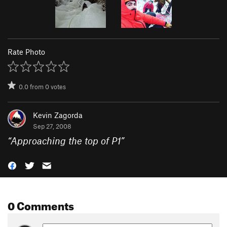
Rate Photo
0.0
from
0
votes
Kevin Zagorda
Sep 27, 2008
“
Approaching the top of P1
”
0 Comments