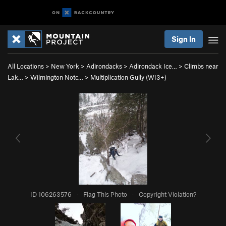
Sign In
All Locations
>
New York
>
Adirondacks
>
Adirondack Ice…
>
Climbs near
Lak…
>
Wilmington Notc…
>
Multiplication Gully (WI3+)
ID 106263576
·
Flag This Photo
·
Copyright Violation?