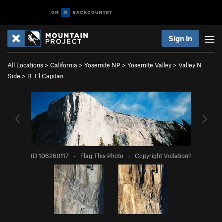
Sign In
All Locations
>
California
>
Yosemite NP
>
Yosemite Valley
>
Valley N
Side
>
B. El Capitan
ID 106260117
·
Flag This Photo
·
Copyright Violation?