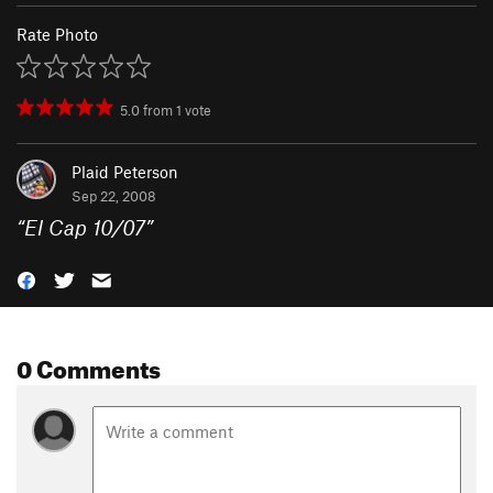
Rate Photo
5.0
from
1
vote
Plaid Peterson
Sep 22, 2008
“
El Cap 10/07
”
0 Comments