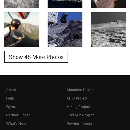
Show 48 More Photos
About
Mountain Project
Help
MTB Project
Gyms
Hiking Project
Partner Finder
Trail Run Project
What's New
Powder Project