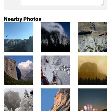
Nearby Photos