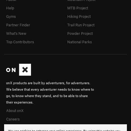
Help
MTB Project
Gyms
Hiking Project
Partner Finder
Trail Run Project
What's New
Powder Project
Top Contributors
National Parks
onX products are built by adventurers, for adventurers.
We believe that every adventurer needs to know where to
go, to know where they stand, and to be able to share
their experiences.
About onX
Careers