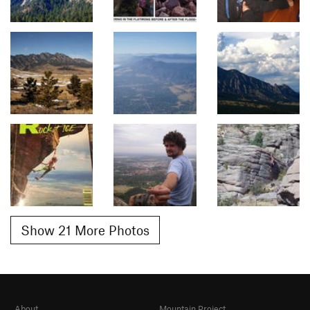
Show 21 More Photos
About
Mountain Project