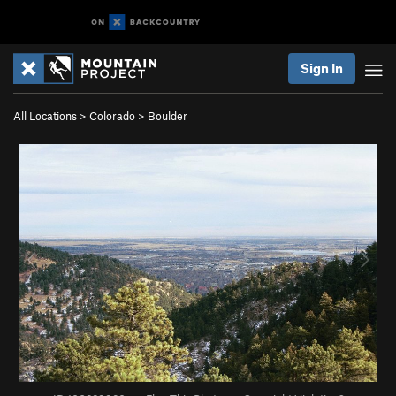
Sign In
All Locations
>
Colorado
>
Boulder