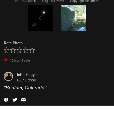
ID 106228820
·
Flag This Photo
·
Copyright Violation?
Rate Photo
1.0
from
1
vote
John Hegyes
Aug 13, 2008
“
Boulder, Colorado.
”