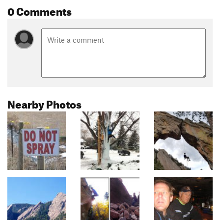
0 Comments
Nearby Photos