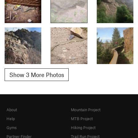
Show 3 More Photos
About
Mountain Project
Help
MTB Project
Gyms
Hiking Project
Partner Finder
Trail Run Project