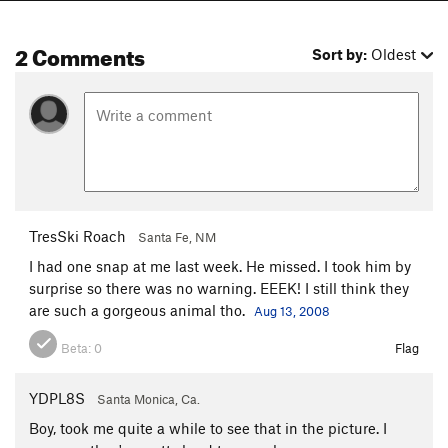
2 Comments
Sort by:
Oldest
TresSki Roach
Santa Fe, NM
I had one snap at me last week. He missed. I took him by
surprise so there was no warning. EEEK! I still think they
are such a gorgeous animal tho.
Aug 13, 2008
Beta:
0
Flag
YDPL8S
Santa Monica, Ca.
Boy, took me quite a while to see that in the picture. I