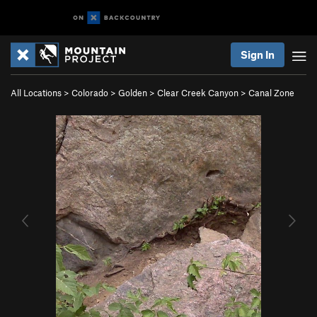
Sign In
All Locations
>
Colorado
>
Golden
>
Clear Creek Canyon
>
Canal Zone