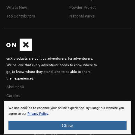
What's New
Powder Project
Top Contributors
National Parks
onX products are built by adventurers, for adventurers.
We believe that every adventurer needs to know where to
go, to know where they stand, and to be able to share
their experiences.
About onX
Careers
We use cookies to enhance your online experience. By using this website you
agree to our
Privacy Policy
.
Close