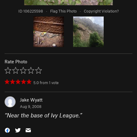
ID 106225598
·
Flag This Photo
·
Copyright Violation?
Rate Photo
5.0
from
1
vote
Jake Wyatt
Aug 9, 2008
“
Near the base of Ivy League.
”