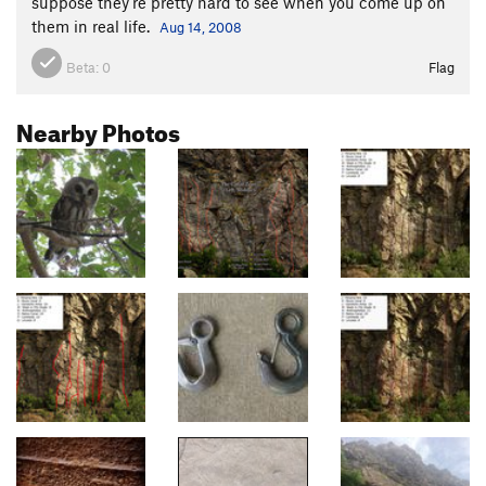
suppose they're pretty hard to see when you come up on
them in real life.
Aug 14, 2008
Beta:
0
Flag
Nearby Photos