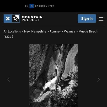
Sign In
All Locations
>
New Hampshire
>
Rumney
>
Waimea
>
Muscle Beach
(
5.13a
)