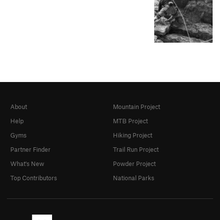
About
Mountain Project
Help
MTB Project
Gyms
Hiking Project
Partner Finder
Trail Run Project
What's New
Powder Project
Top Contributors
National Parks