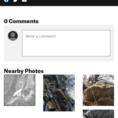
0 Comments
Nearby Photos