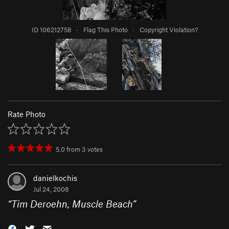
ID 106212758
·
Flag This Photo
·
Copyright Violation?
Rate Photo
5.0
from
3
votes
danielkochis
Jul 24, 2008
“
Tim Deroehn, Muscle Beach
”