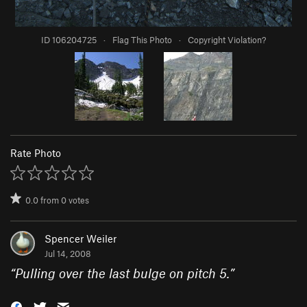
ID 106204725
·
Flag This Photo
·
Copyright Violation?
Rate Photo
0.0
from
0
votes
Spencer Weiler
Jul 14, 2008
“
Pulling over the last bulge on pitch 5.
”