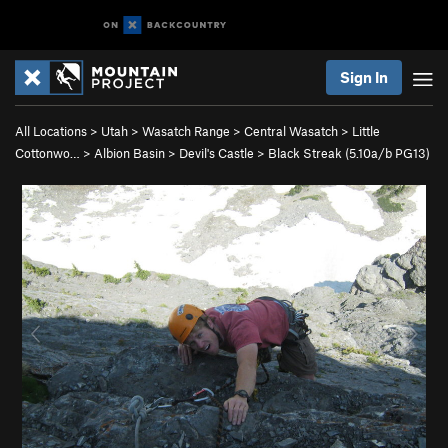
Sign In
All Locations
>
Utah
>
Wasatch Range
>
Central Wasatch
>
Little
Cottonwo…
>
Albion Basin
>
Devil's Castle
>
Black Streak (
5.10a/b
PG13)