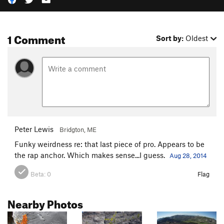
1 Comment
Sort by:
Oldest
Peter Lewis
Bridgton, ME
Funky weirdness re: that last piece of pro. Appears to be
the rap anchor. Which makes sense...I guess.
Aug 28, 2014
Beta:
0
Flag
Nearby Photos