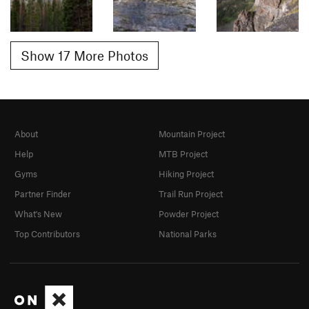
Show 17 More Photos
About
Mountain Project
Help
MTB Project
Gyms
Hiking Project
Partner Finder
Trail Run Project
What's New
Powder Project
Top Contributors
National Parks