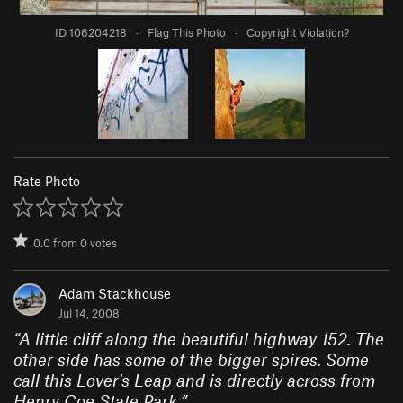
ID 106204218
·
Flag This Photo
·
Copyright Violation?
Rate Photo
0.0
from
0
votes
Adam Stackhouse
Jul 14, 2008
“
A little cliff along the beautiful highway 152. The
other side has some of the bigger spires. Some
call this Lover's Leap and is directly across from
Henry Coe State Park.
”