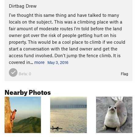
Dirtbag Drew
I've thought this same thing and have talked to many
locals on the subject. This was a climbing place with a
fair amount of moderate routes I'm told before the land
owner got over the risk of people getting hurt on his
property. This would be a cool place to climb if we could
start a conversation with the land owner and get the
access fund involved. Don't jump the fence climb. It is
covered in...
more
May 3, 2016
Beta:
0
Flag
Nearby Photos