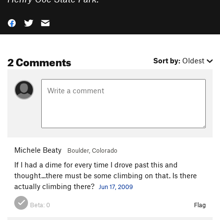
2 Comments
Sort by:
Oldest
Michele Beaty
Boulder, Colorado
If I had a dime for every time I drove past this and
thought...there must be some climbing on that. Is there
actually climbing there?
Jun 17, 2009
Beta:
0
Flag