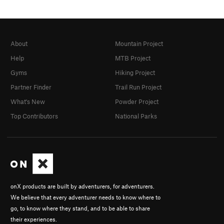
About
Mountain Project
Help
MTB Project
Gyms
Hiking Project
Partner Finder
Trail Run Project
What's New
Powder Project
Top Contributors
National Parks
onX products are built by adventurers, for adventurers.
We believe that every adventurer needs to know where to
go, to know where they stand, and to be able to share
their experiences.