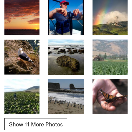
Show 11 More Photos