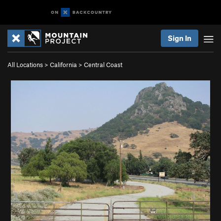
Sign In
All Locations
>
California
>
Central Coast