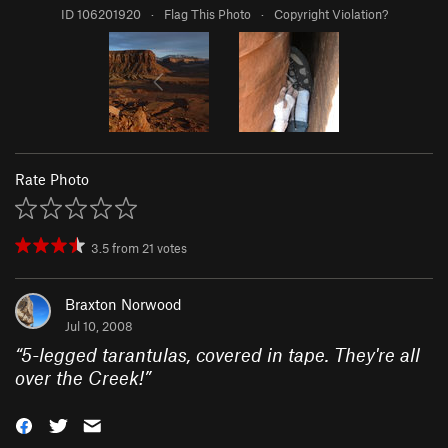
ID 106201920
·
Flag This Photo
·
Copyright Violation?
Rate Photo
3.5
from
21
votes
Braxton Norwood
Jul 10, 2008
“
5-legged tarantulas, covered in tape. They're all
over the Creek!
”