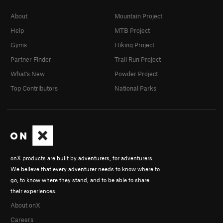
About
Mountain Project
Help
MTB Project
Gyms
Hiking Project
Partner Finder
Trail Run Project
What's New
Powder Project
Top Contributors
National Parks
onX products are built by adventurers, for adventurers.
We believe that every adventurer needs to know where to
go, to know where they stand, and to be able to share
their experiences.
About onX
Careers