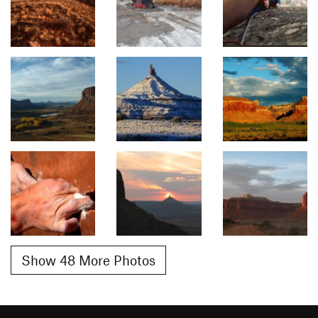
Show 48 More Photos