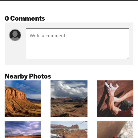
0 Comments
Nearby Photos