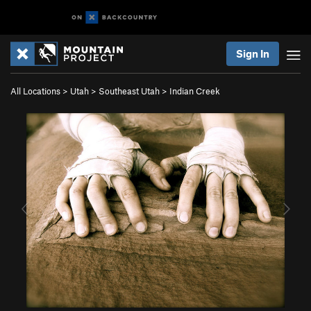
Sign In
All Locations
>
Utah
>
Southeast Utah
>
Indian Creek