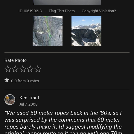
ID 106199213
·
Flag This Photo
·
Copyright Violation?
Rate Photo
0.0
from
0
votes
Ken Trout
Jul 7, 2008
“
We used 50 meter ropes back in the '80s, so I
was surprised by the comments that 60 meter
ropes barely make it. I'd suggest modifying the
original rappel route so it can be with one 70m