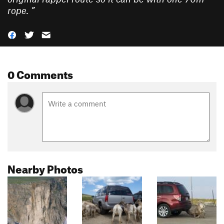
rope.
”
0 Comments
Nearby Photos