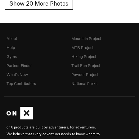
Show 20 More Photos
About
Mountain Project
Help
MTB Project
Gyms
Hiking Project
Partner Finder
Trail Run Project
What's New
Powder Project
Top Contributors
National Parks
onX products are built by adventurers, for adventurers.
We believe that every adventurer needs to know where to