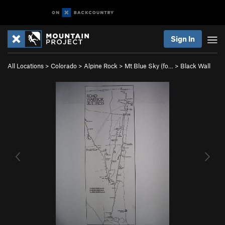
Sign In
All Locations
>
Colorado
>
Alpine Rock
>
Mt Blue Sky (fo…
>
Black Wall