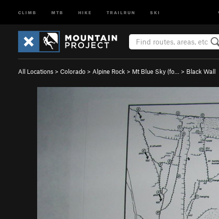
CLIMB
MTB
HIKE
TRAILRUN
SKI
All Locations
>
Colorado
>
Alpine Rock
>
Mt Blue Sky (fo…
>
Black Wall