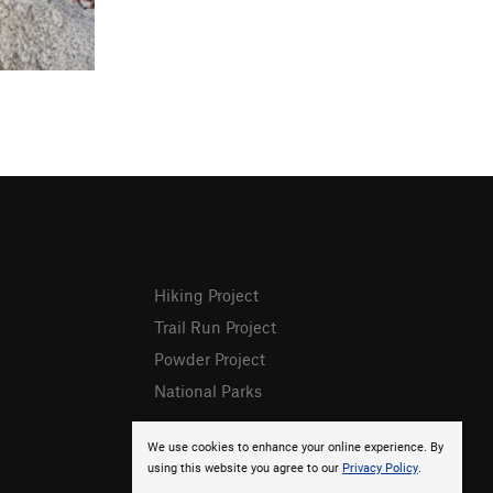
Hiking Project
Trail Run Project
Powder Project
National Parks
We use cookies to enhance your online experience. By
using this website you agree to our
Privacy Policy
.