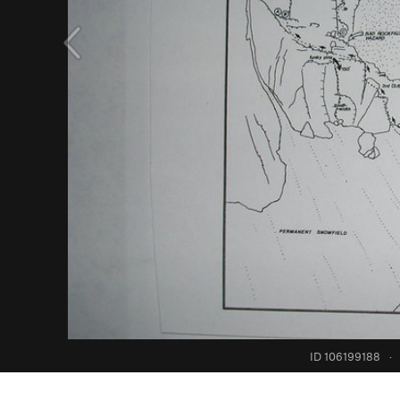
ID 106199188
·