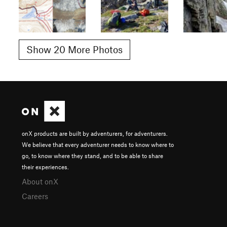
Show 20 More Photos
onX products are built by adventurers, for adventurers.
We believe that every adventurer needs to know where to
go, to know where they stand, and to be able to share
their experiences.
About onX
Careers