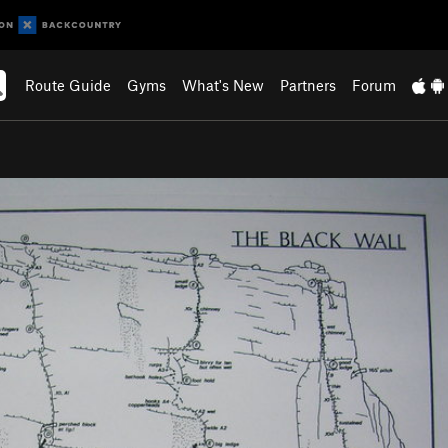
Route Guide
Gyms
What's New
Partners
Forum