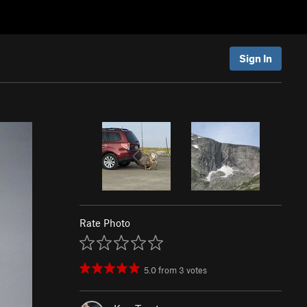
Sign In
Rate Photo
5.0
from
3
votes