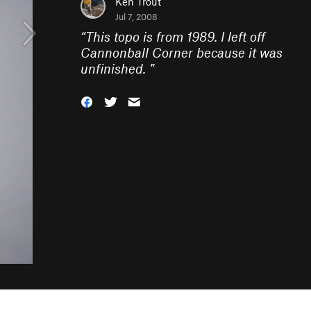
Ken Trout
Jul 7, 2008
“
This topo is from 1989. I left off
Cannonball Corner because it was
unfinished.
”