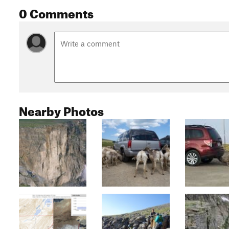
0 Comments
Nearby Photos