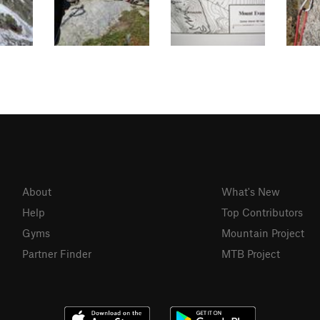
About
What's New
Help
Top Contributors
Gyms
Mountain Project
Partner Finder
MTB Project