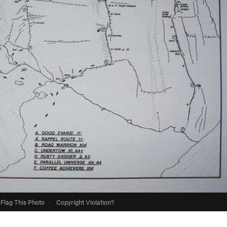
Flag This Photo
·
Copyright Violation?