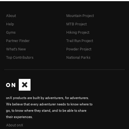
About
Mountain Project
Help
MTB Project
Gyms
Hiking Project
Partner Finder
Trail Run Project
What's New
Powder Project
Top Contributors
National Parks
onX products are built by adventurers, for adventurers.
We believe that every adventurer needs to know where to
go, to know where they stand, and to be able to share
their experiences.
About onX