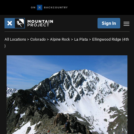
Sign In
All Locations
>
Colorado
>
Alpine Rock
>
La Plata
>
Ellingwood Ridge (
4th
)