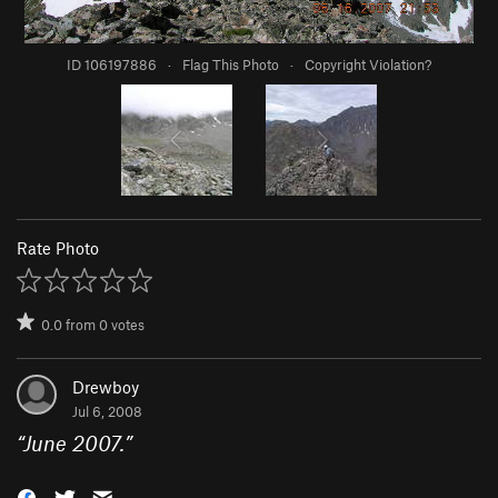
ID 106197886
·
Flag This Photo
·
Copyright Violation?
Rate Photo
0.0
from
0
votes
Drewboy
Jul 6, 2008
“
June 2007.
”