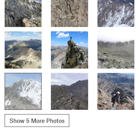
Show 5 More Photos