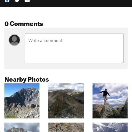
0 Comments
Nearby Photos