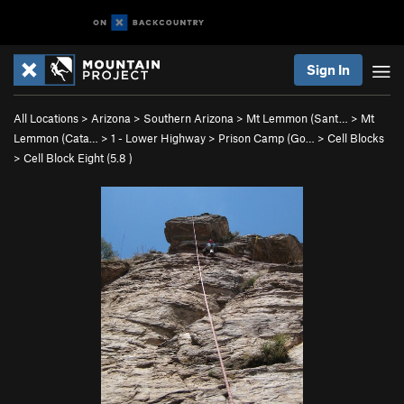
Sign In
All Locations
>
Arizona
>
Southern Arizona
>
Mt Lemmon (Sant…
>
Mt
Lemmon (Cata…
>
1 - Lower Highway
>
Prison Camp (Go…
>
Cell Blocks
>
Cell Block Eight (
5.8
)