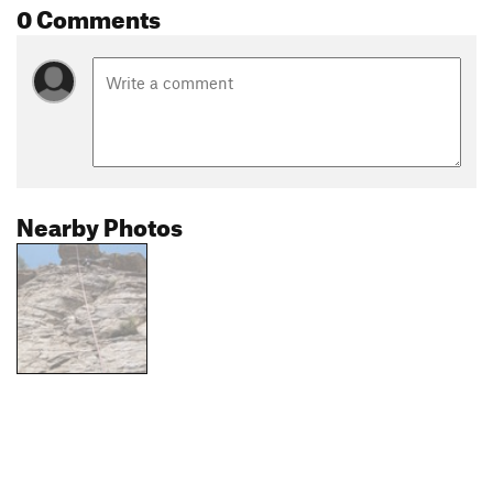
0 Comments
Nearby Photos