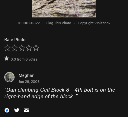
ID 106191822
·
Flag This Photo
·
Copyright Violation?
Rate Photo
0.0
from
0
votes
Meghan
Jun 26, 2008
“
Dan climbing Cell Block 8-- 4th bolt is on the
right-hand edge of the block.
”