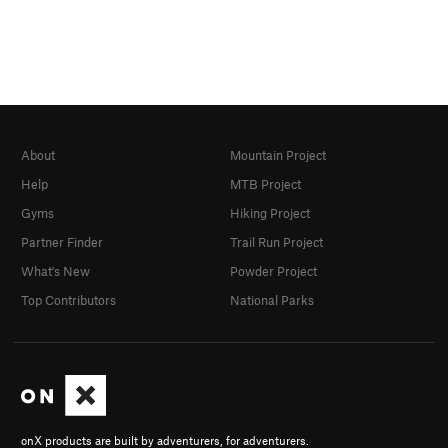
About
Mountain Project
Help
MTB Project
Gyms
Hiking Project
Partner Finder
Trail Run Project
What's New
Powder Project
Top Contributors
National Parks
onX products are built by adventurers, for adventurers.