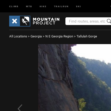
CLIMB
MTB
HIKE
TRAILRUN
SKI
All Locations
>
Georgia
>
N E Georgia Region
>
Tallulah Gorge