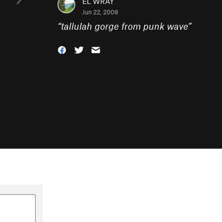
EL WRAY
Jun 22, 2008
“
tallulah gorge from punk wave
”