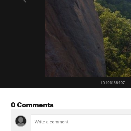
ID 106188407
·
0 Comments