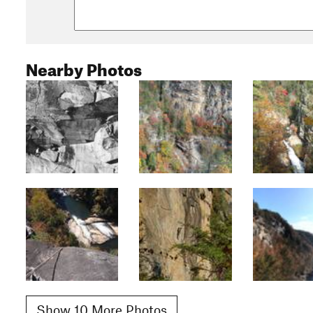
Nearby Photos
Show 10 More Photos