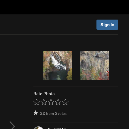
Sign In
Rate Photo
0.0
from
0
votes