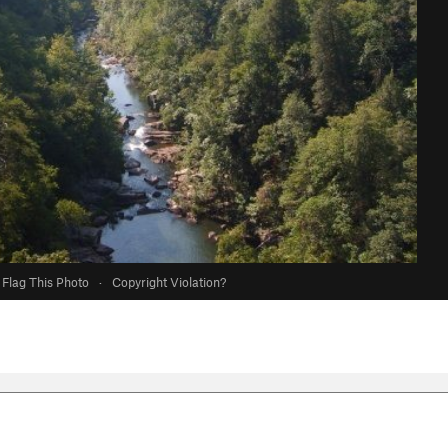
Flag This Photo
·
Copyright Violation?