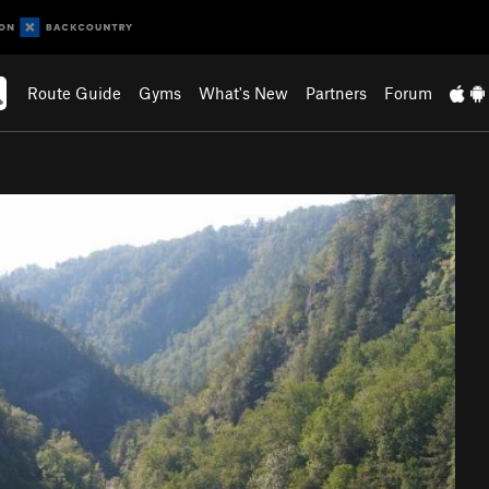
Route Guide
Gyms
What's New
Partners
Forum