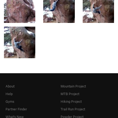
About
Mountain Project
Help
MTB Project
Gyms
Hiking Project
Partner Finder
Trail Run Project
What's New
Powder Project