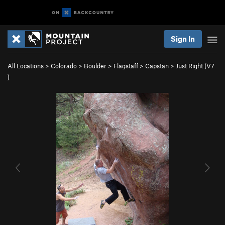
Sign In
All Locations
>
Colorado
>
Boulder
>
Flagstaff
>
Capstan
>
Just Right (
V7
)