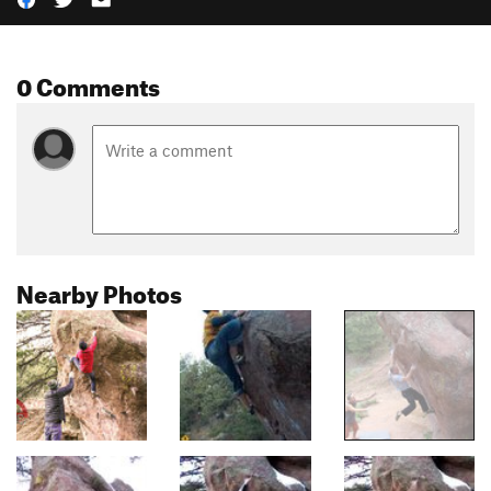
0 Comments
Nearby Photos