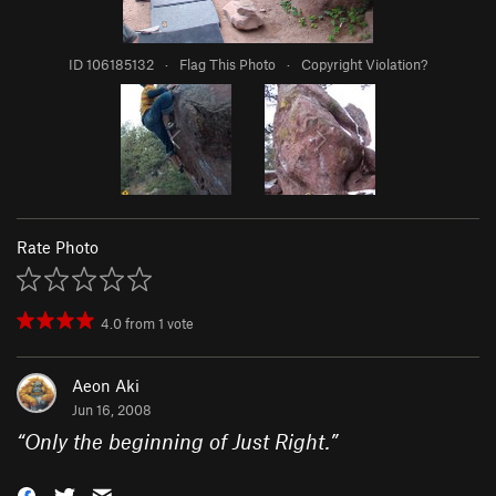
ID 106185132
·
Flag This Photo
·
Copyright Violation?
Rate Photo
4.0
from
1
vote
Aeon Aki
Jun 16, 2008
“
Only the beginning of Just Right.
”