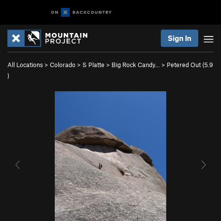
Sign In
All Locations
>
Colorado
>
S Platte
>
Big Rock Candy…
>
Petered Out (
5.9
)