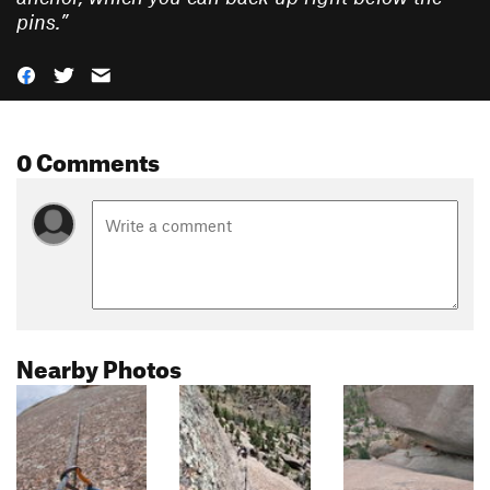
pins.
”
0 Comments
Nearby Photos