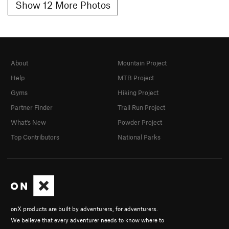
Show 12 More Photos
About
Mountain Project
Help
MTB Project
Gyms
Hiking Project
Partner Finder
Trail Run Project
What's New
Powder Project
Top Contributors
National Parks
onX products are built by adventurers, for adventurers.
We believe that every adventurer needs to know where to