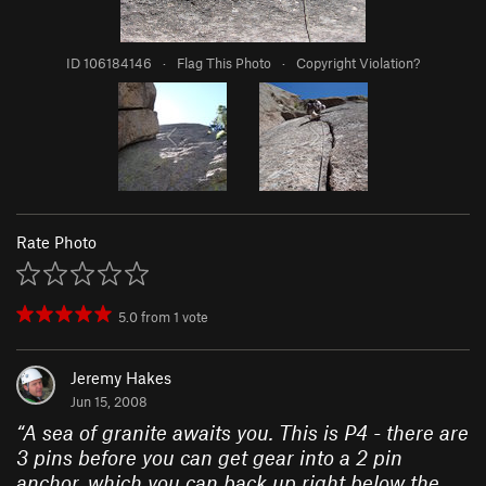
ID 106184146
·
Flag This Photo
·
Copyright Violation?
Rate Photo
5.0
from
1
vote
Jeremy Hakes
Jun 15, 2008
“
A sea of granite awaits you. This is P4 - there are
3 pins before you can get gear into a 2 pin
anchor, which you can back up right below the