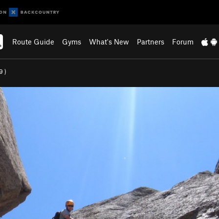
Route Guide
Gyms
What's New
Partners
Forum
9
)