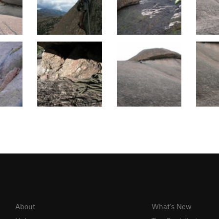
About
What's New