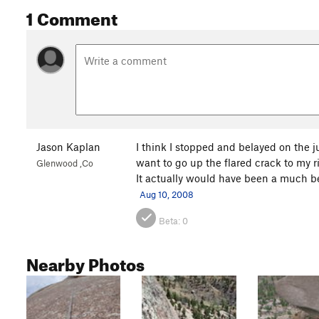
1 Comment
Jason Kaplan
I think I stopped and belayed on the j
want to go up the flared crack to my r
Glenwood ,Co
It actually would have been a much be
Aug 10, 2008
Beta:
0
Nearby Photos