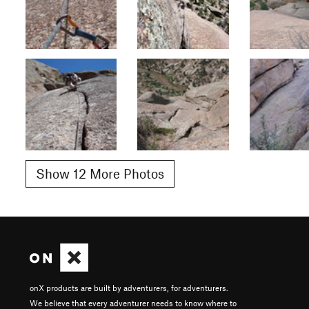
Show 12 More Photos
onX products are built by adventurers, for adventurers.
We believe that every adventurer needs to know where to