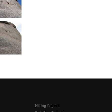
Hiking Project