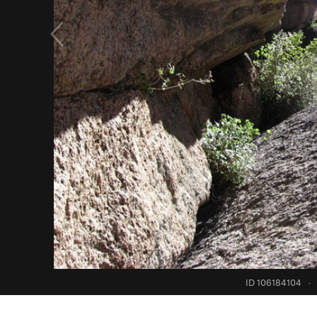
ID 106184104
·