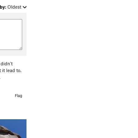
by:
Oldest
 didn't
it lead to.
.
Flag