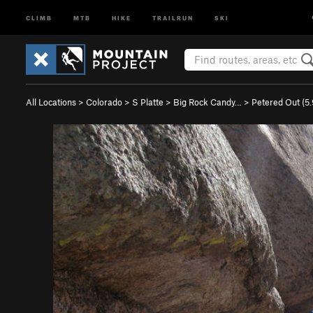
CLIMB
MTB
HIKE
TRAILRUN
SKI
All Locations
>
Colorado
>
S Platte
>
Big Rock Candy…
>
Petered Out (
5.