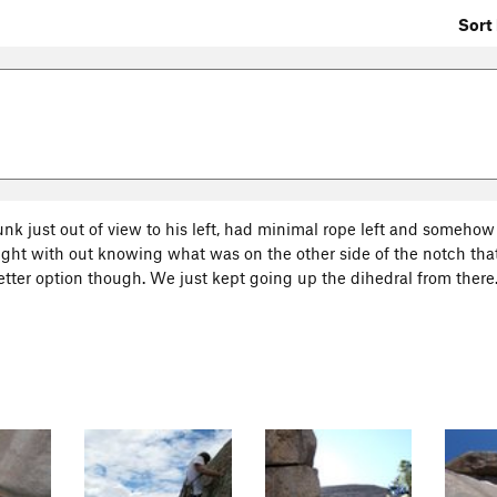
Sort 
unk just out of view to his left, had minimal rope left and somehow
ight with out knowing what was on the other side of the notch that 
tter option though. We just kept going up the dihedral from there