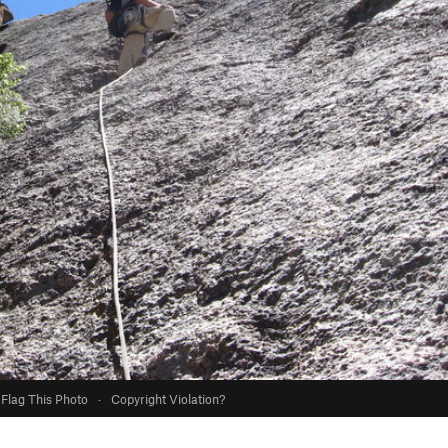
Flag This Photo
·
Copyright Violation?