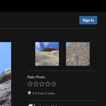
Sign In
Rate Photo
0.0
from
0
votes