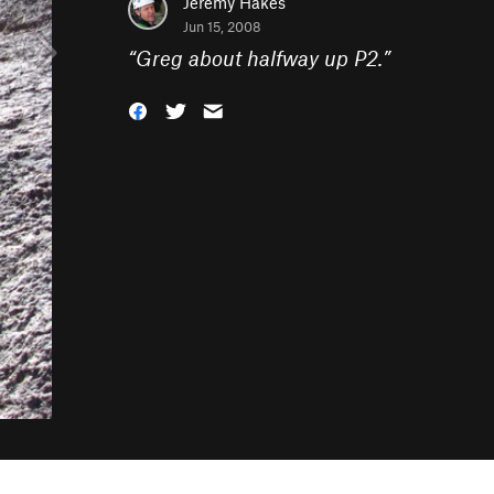
Jeremy Hakes
Jun 15, 2008
“
Greg about halfway up P2.
”