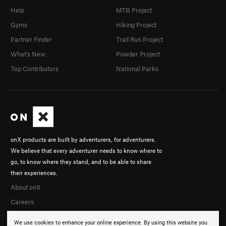
Help
MTB Project
Gyms
Hiking Project
Partner Finder
Trail Run Project
What's New
Powder Project
Top Contributors
National Parks
onX products are built by adventurers, for adventurers.
We believe that every adventurer needs to know where to
go, to know where they stand, and to be able to share
their experiences.
About onX
Careers
We use cookies to enhance your online experience. By using this website you