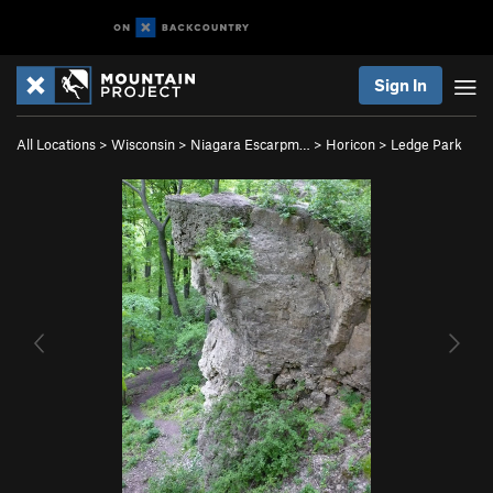
Sign In
All Locations
>
Wisconsin
>
Niagara Escarpm…
>
Horicon
>
Ledge Park