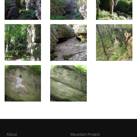
About
Mountain Project