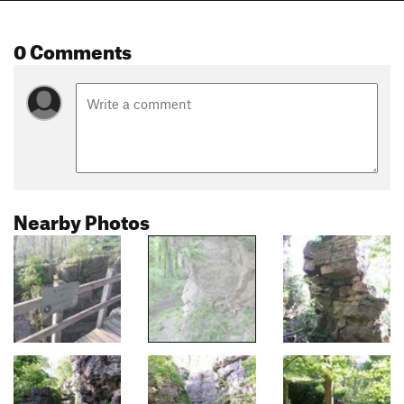
0 Comments
Nearby Photos