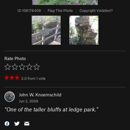
ID 106176409
·
Flag This Photo
·
Copyright Violation?
Rate Photo
3.0
from
1
vote
John W. Knoernschild
Jun 3, 2008
“
One of the taller bluffs at ledge park.
”