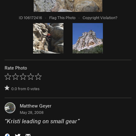
ID 106172416
·
Flag This Photo
·
Copyright Violation?
Rate Photo
0.0
from
0
votes
Matthew Geyer
May 28, 2008
“
Kristi leading on small gear
”