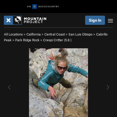
Sign In
All Locations
>
California
>
Central Coast
>
San Luis Obispo
>
Cabrillo
Peak
>
Park Ridge Rock
>
Crespi Critter (
5.6
)