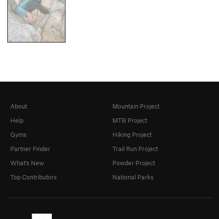
About
Mountain Project
Help
MTB Project
Gyms
Hiking Project
Partner Finder
Trail Run Project
What's New
Powder Project
Top Contributors
National Parks