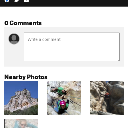
0 Comments
Nearby Photos