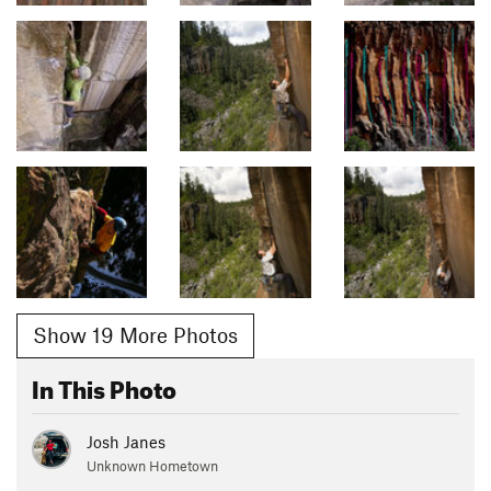
Show 19 More Photos
In This Photo
Josh Janes
Unknown Hometown