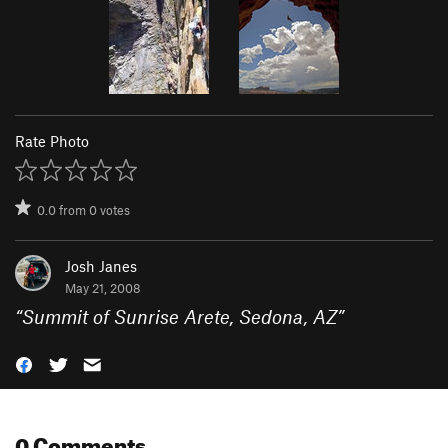
Rate Photo
0.0
from
0
votes
Josh Janes
May 21, 2008
“
Summit of Sunrise Arete, Sedona, AZ
”
0 Comments