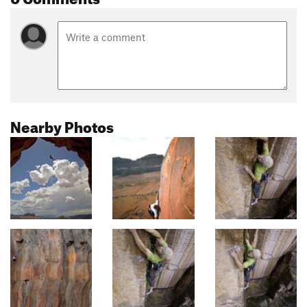
Nearby Photos