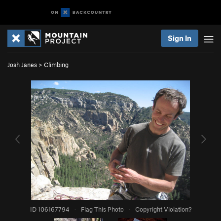
Sign In
Josh Janes
>
Climbing
ID 106167794
·
Flag This Photo
·
Copyright Violation?