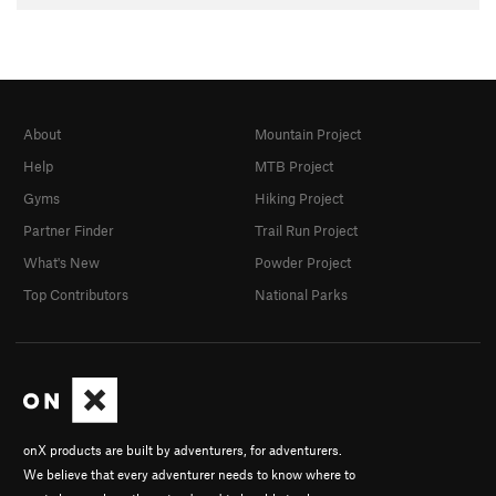
About
Mountain Project
Help
MTB Project
Gyms
Hiking Project
Partner Finder
Trail Run Project
What's New
Powder Project
Top Contributors
National Parks
onX products are built by adventurers, for adventurers.
We believe that every adventurer needs to know where to