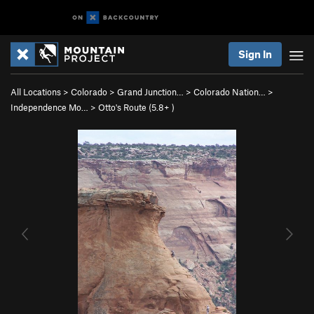
Sign In
All Locations
>
Colorado
>
Grand Junction…
>
Colorado Nation…
>
Independence Mo…
>
Otto's Route (
5.8+
)