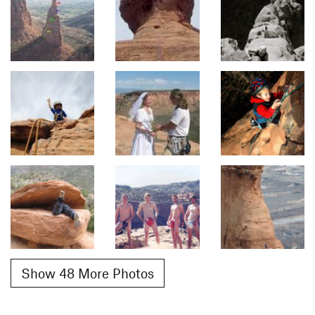
Show 48 More Photos