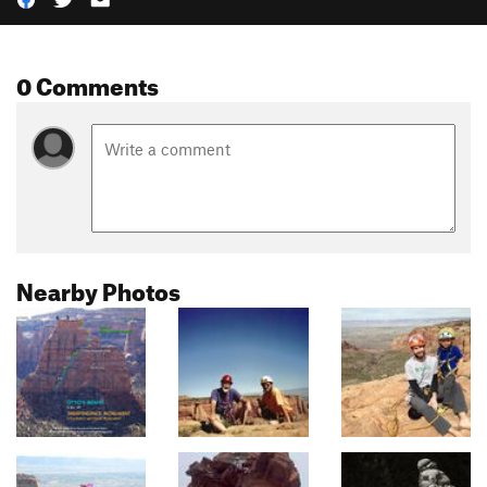
0 Comments
Nearby Photos