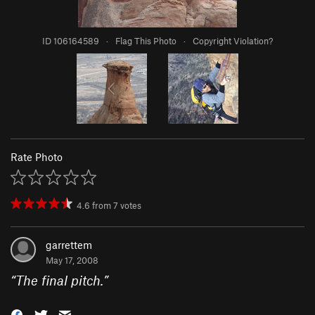
ID 106164589
·
Flag This Photo
·
Copyright Violation?
Rate Photo
4.6
from
7
votes
garrettem
May 17, 2008
“
The final pitch.
”