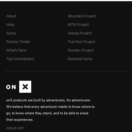
About
Mountain Project
Help
MTB Project
Gyms
Hiking Project
Partner Finder
Trail Run Project
What's New
Powder Project
Top Contributors
National Parks
onX products are built by adventurers, for adventurers.
We believe that every adventurer needs to know where to
go, to know where they stand, and to be able to share
their experiences.
About onX