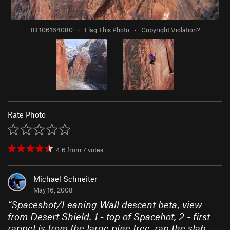
ID 106164080
·
Flag This Photo
·
Copyright Violation?
Rate Photo
4.6
from
7
votes
Michael Schneiter
May 16, 2008
“
Spaceshot/Leaning Wall descent beta, view
from Desert Shield. 1 - top of Spacehot, 2 - first
rappel is from the large pine tree, rap the slab