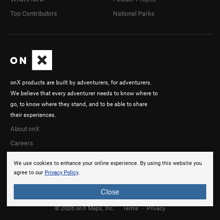
Top Contributors
National Parks
onX products are built by adventurers, for adventurers.
We believe that every adventurer needs to know where to
go, to know where they stand, and to be able to share
their experiences.
About onX
Careers
We use cookies to enhance your online experience. By using this website you
agree to our
Privacy Policy
.
Close
© 2026 onX Maps, Inc.
Terms
·
Privacy