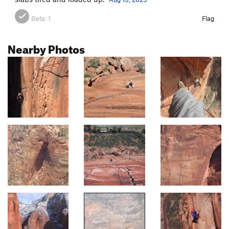
Beta:
1
Flag
Nearby Photos