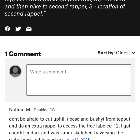
and then hike to second rappel, 3 - location of
second rappel.
”
1 Comment
Sort by:
Oldest
Nathan M
Boulder, CO
dont be afraid to cut uphill (loose and bushy) from topout
and do an extra rappel to access the tree labeled #2. I got
caught in dark and was super sketched traversing the
slabs tired and loaded up.
Aug 13, 2025