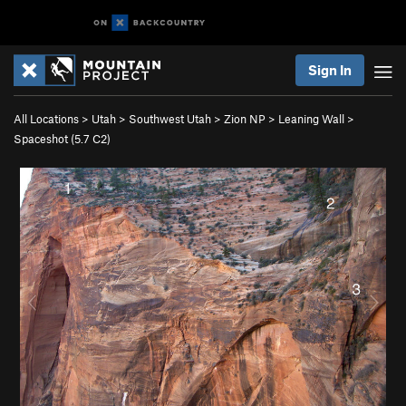
Sign In
All Locations
>
Utah
>
Southwest Utah
>
Zion NP
>
Leaning Wall
>
Spaceshot (
5.7
C2)