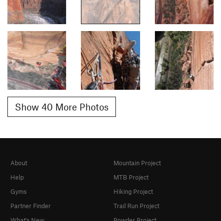
Show 40 More Photos
About
Mountain Project
Help
MTB Project
Gyms
Hiking Project
Partner Finder
Trail Run Project
What's New
Powder Project