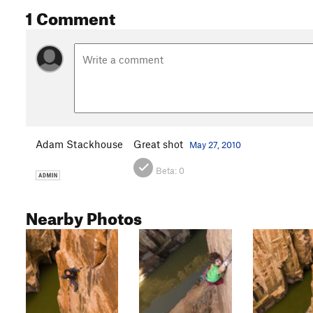
1 Comment
Adam Stackhouse
Great shot
May 27, 2010
Beta:
0
Nearby Photos