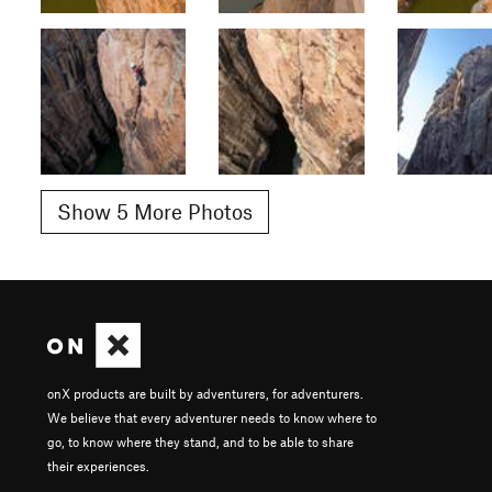
Show 5 More Photos
onX products are built by adventurers, for adventurers.
We believe that every adventurer needs to know where to
go, to know where they stand, and to be able to share
their experiences.