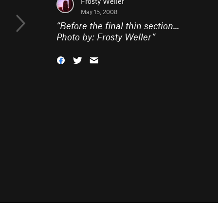
Frosty Weller
May 15, 2008
“
Before the final thin section...
Photo by: Frosty Weller
”