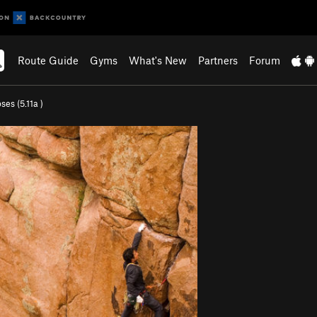
Route Guide
Gyms
What's New
Partners
Forum
ses (
5.11a
)