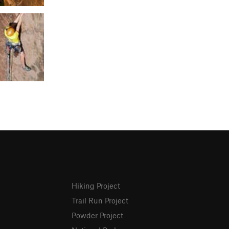
Hiking Project
Trail Run Project
Powder Project