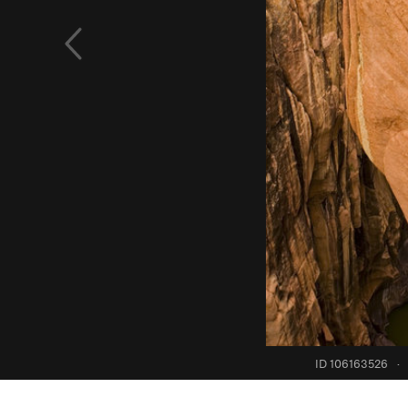
ID 106163526
·