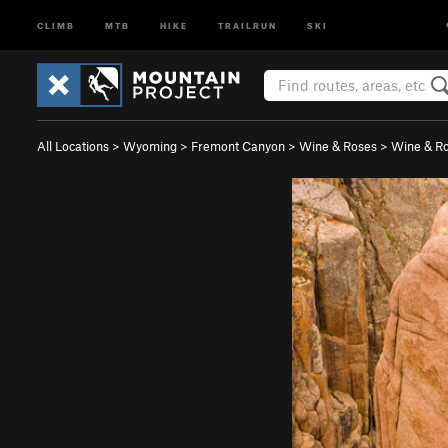
CLIMB
MTB
HIKE
TRAILRUN
SKI
All Locations
>
Wyoming
>
Fremont Canyon
>
Wine & Roses
>
Wine & Ro