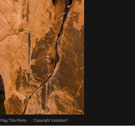
Flag This Photo
·
Copyright Violation?