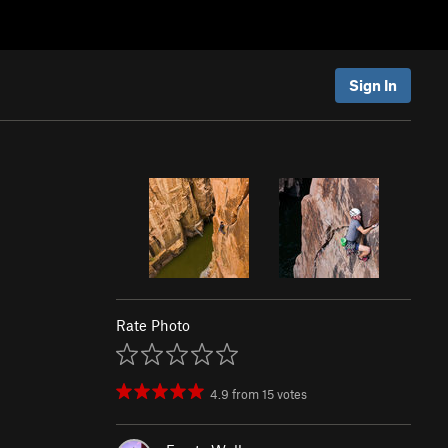
Sign In
Rate Photo
4.9
from
15
votes