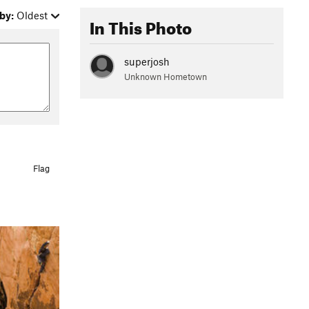
by:
Oldest
In This Photo
superjosh
Unknown Hometown
Flag