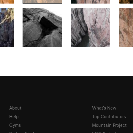
About
What's New
Help
Top Contributors
Gyms
Mountain Project