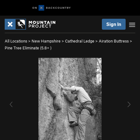
Sign In
All Locations
>
New Hampshire
>
Cathedral Ledge
>
Airation Buttress
>
Pine Tree Eliminate (
5.8+
)