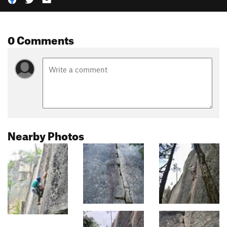
0 Comments
Nearby Photos