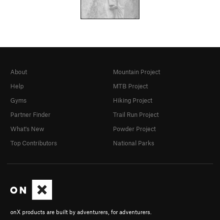
About
Mountain Project
Help
MTB Project
Gyms
Hiking Project
Partner Finder
Trail Run Project
What's New
Powder Project
Top Contributors
National Parks
onX products are built by adventurers, for adventurers.