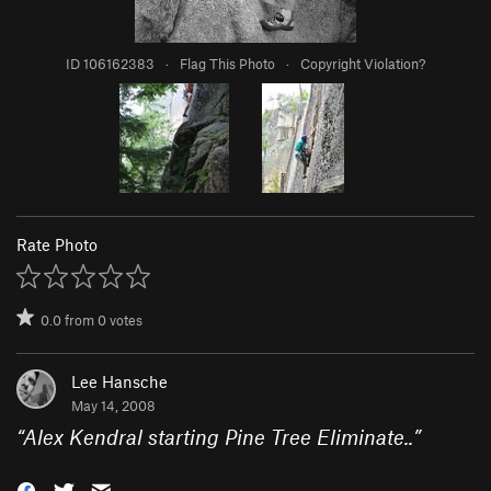
ID 106162383
·
Flag This Photo
·
Copyright Violation?
Rate Photo
0.0
from
0
votes
Lee Hansche
May 14, 2008
“
Alex Kendral starting Pine Tree Eliminate..
”