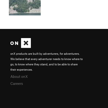
onX products are built by adventurers, for adventurers.
We believe that every adventurer needs to know where to
go, to know where they stand, and to be able to share
their experiences.
About onX
Careers