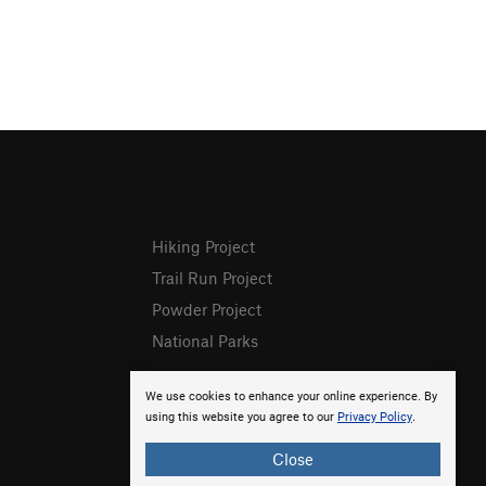
Hiking Project
Trail Run Project
Powder Project
National Parks
We use cookies to enhance your online experience. By
using this website you agree to our
Privacy Policy
.
Close