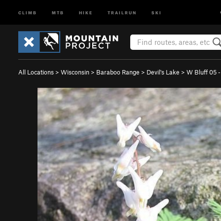
CLIMB
MTB
HIKE
TRAILRUN
SKI
All Locations
>
Wisconsin
>
Baraboo Range
>
Devil's Lake
>
W Bluff 05 