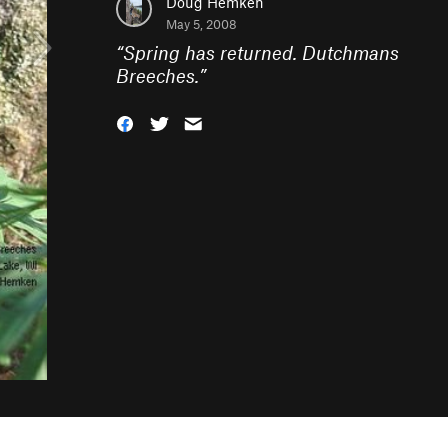
Doug Hemken
May 5, 2008
“
Spring has returned. Dutchmans
Breeches.
”