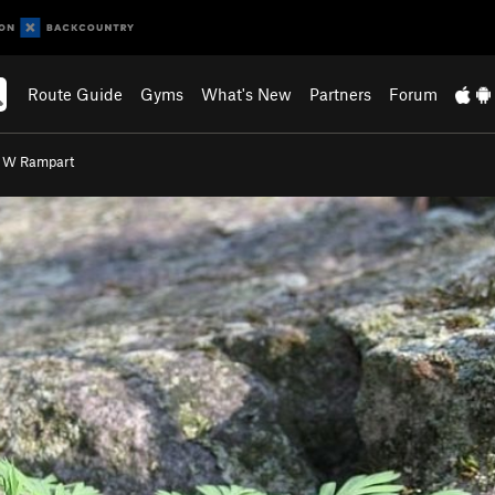
Route Guide
Gyms
What's New
Partners
Forum
- W Rampart