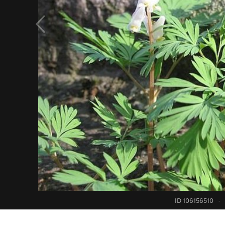
ID 106156510
·