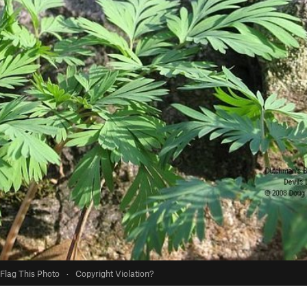
Flag This Photo
·
Copyright Violation?