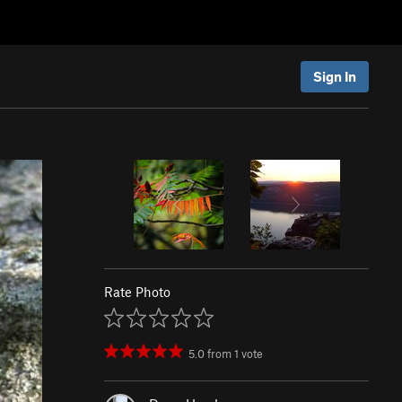
Sign In
Rate Photo
5.0
from
1
vote