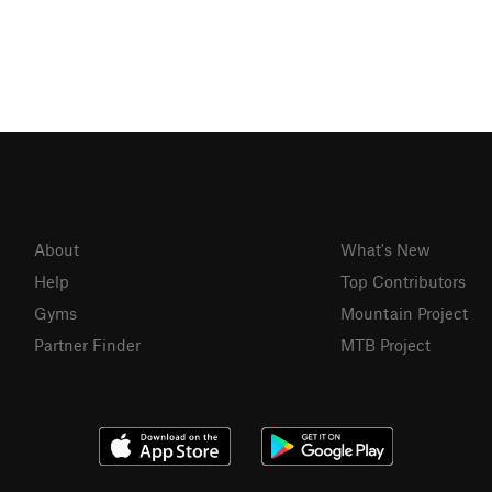
About
What's New
Help
Top Contributors
Gyms
Mountain Project
Partner Finder
MTB Project