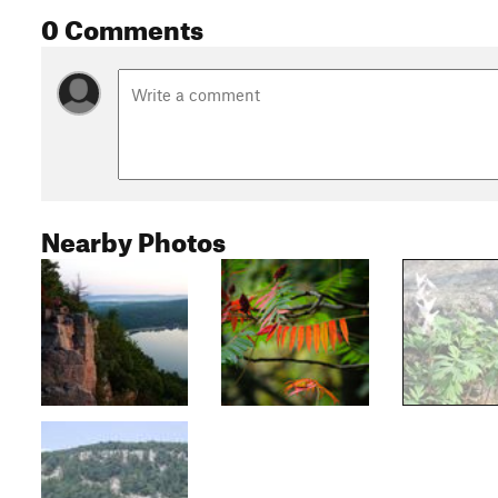
0 Comments
Nearby Photos