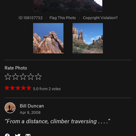
ID 106137732
·
Flag This Photo
·
Copyright Violation?
Rate Photo
5.0
from
2
votes
Bill Duncan
Apr 8, 2008
“
From a distance, climber traversing . . . .
”