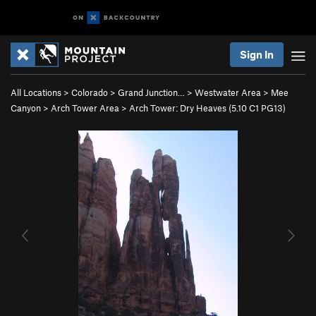
Sign In
All Locations
>
Colorado
>
Grand Junction…
>
Westwater Area
>
Mee
Canyon
>
Arch Tower Area
>
Arch Tower: Dry Heaves (
5.10
C1 PG13)