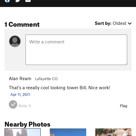
1 Comment
Sort by:
Oldest
Alan Ream
Lafayette CO
That's a reeally cool looking tower Bill. Nice work!
Apr 11, 2011
Beta:
0
Flag
Nearby Photos