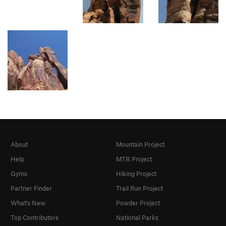
About
Mountain Project
Help
MTB Project
Gyms
Hiking Project
Partner Finder
Trail Run Project
What's New
Powder Project
Top Contributors
National Parks