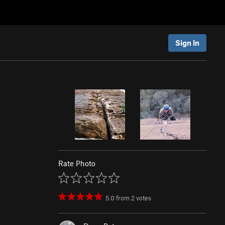
Sign In
Rate Photo
5.0
from
2
votes