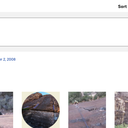
Sort 
r 2, 2008