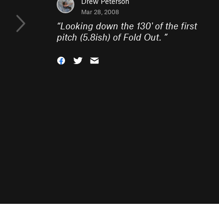
Drew Peterson
Mar 28, 2008
“
Looking down the 130' of the first
pitch (5.8ish) of Fold Out.
”