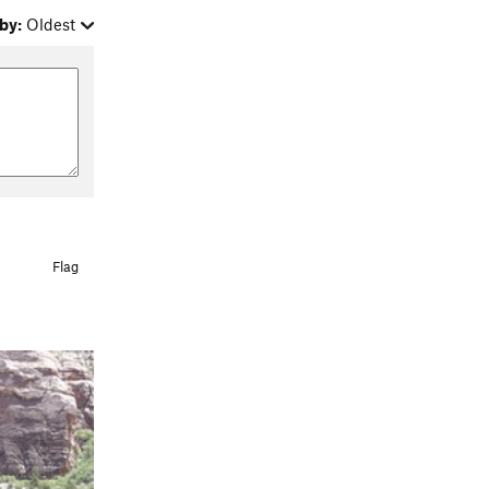
by:
Oldest
Flag