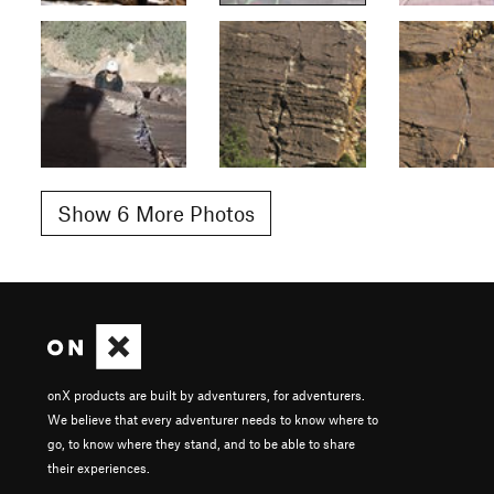
Show 6 More Photos
onX products are built by adventurers, for adventurers.
We believe that every adventurer needs to know where to
go, to know where they stand, and to be able to share
their experiences.