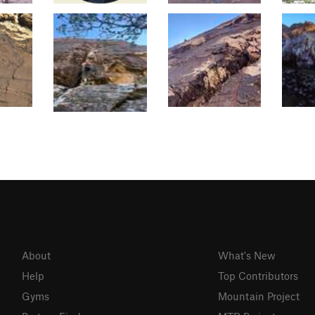
About
What's New
Help
Top Contributors
Gyms
Mountain Project