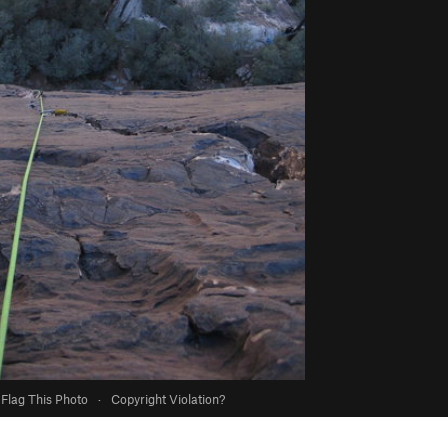
Flag This Photo
·
Copyright Violation?