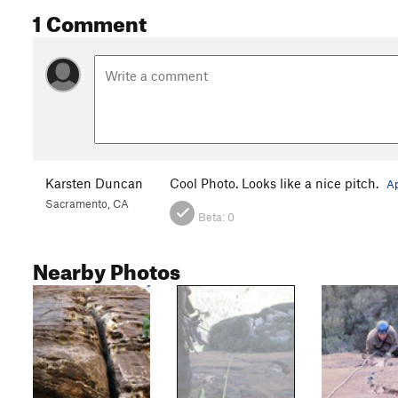
1 Comment
Karsten Duncan
Cool Photo. Looks like a nice pitch.
Ap
Sacramento, CA
Beta:
0
Nearby Photos