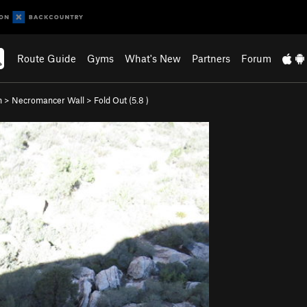
Route Guide
Gyms
What's New
Partners
Forum
n
>
Necromancer Wall
>
Fold Out (
5.8
)