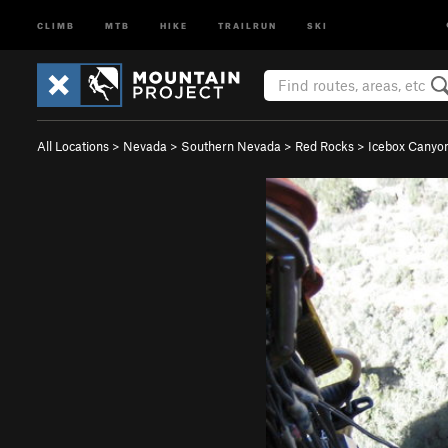
CLIMB
MTB
HIKE
TRAILRUN
SKI
All Locations
>
Nevada
>
Southern Nevada
>
Red Rocks
>
Icebox Canyo