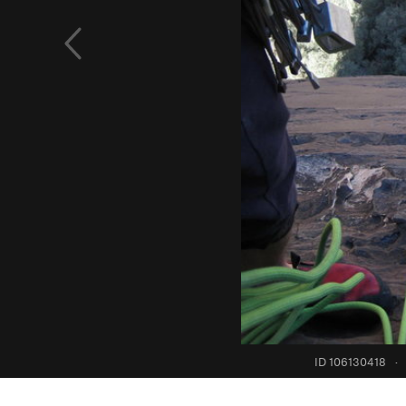
ID 106130418
·