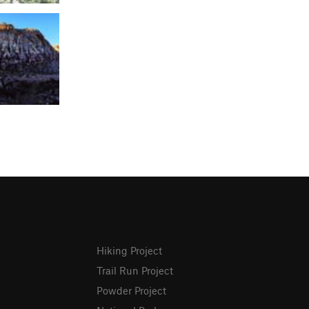
Hiking Project
Trail Run Project
Powder Project