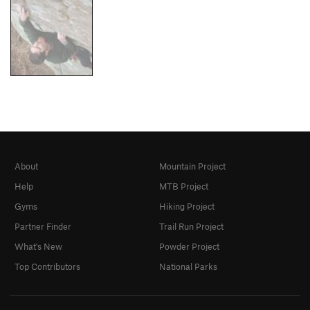
About
Mountain Project
Help
MTB Project
Gyms
Hiking Project
Partner Finder
Trail Run Project
What's New
Powder Project
Top Contributors
National Parks