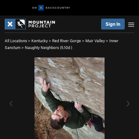
Sign In
All Locations
>
Kentucky
>
Red River Gorge
>
Muir Valley
>
Inner
Sanctum
>
Naughty Neighbors (
5.10d
)