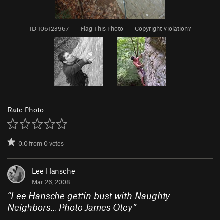
ID 106128967
·
Flag This Photo
·
Copyright Violation?
Rate Photo
0.0
from
0
votes
Lee Hansche
Mar 26, 2008
“
Lee Hansche gettin bust with Naughty
Neighbors... Photo James Otey
”