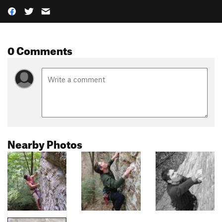
0 Comments
Nearby Photos