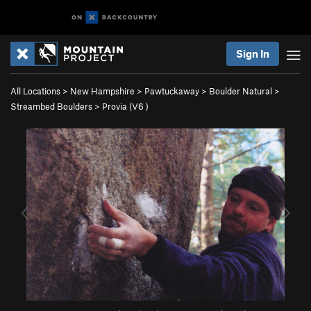
Sign In
All Locations
>
New Hampshire
>
Pawtuckaway
>
Boulder Natural
>
Streambed Boulders
>
Provia (
V6
)