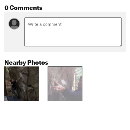
0 Comments
Nearby Photos