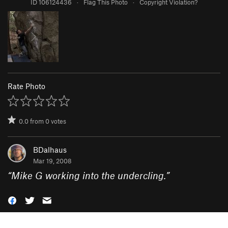
ID 106124436
·
Flag This Photo
·
Copyright Violation?
Rate Photo
0.0
from
0
votes
BDalhaus
Mar 19, 2008
“
Mike G working into the undercling.
”