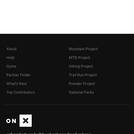
About
Mountain Project
Help
MTB Project
Gyms
Hiking Project
Partner Finder
Trail Run Project
What's New
Powder Project
Top Contributors
National Parks
onX products are built by adventurers, for adventurers.